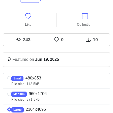
Like
Collection
243
0
10
Featured on
Jun 19, 2025
480x853
Small
File size: 112.5kB
960x1706
Medium
File size: 371.5kB
2304x4095
Large