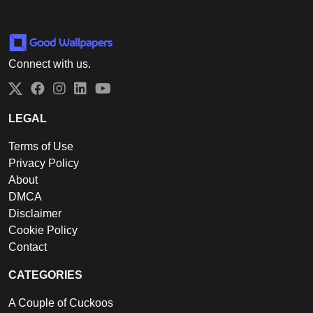
Connect with us.
Twitter
Facebook
Instagram
LinkedIn
YouTube
LEGAL
Terms of Use
Privacy Policy
About
DMCA
Disclaimer
Cookie Policy
Contact
CATEGORIES
A Couple of Cuckoos