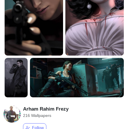
Arham Rahim Frezy
216 Wallpapers
Follow