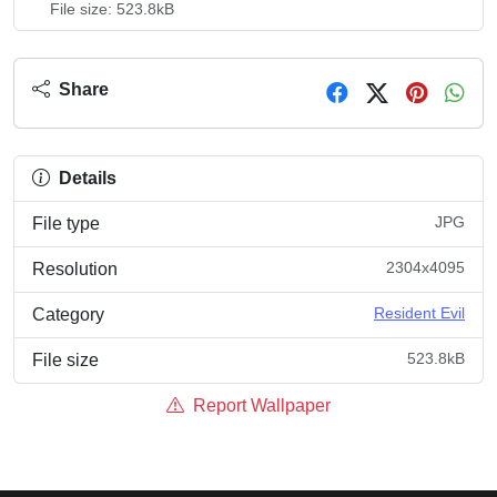
File size: 523.8kB
Share
Details
JPG
File type
2304x4095
Resolution
Resident Evil
Category
523.8kB
File size
Report Wallpaper