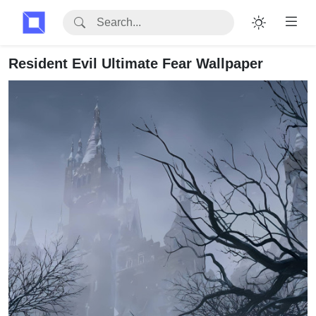
Resident Evil Ultimate Fear Wallpaper