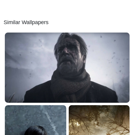
Similar Wallpapers