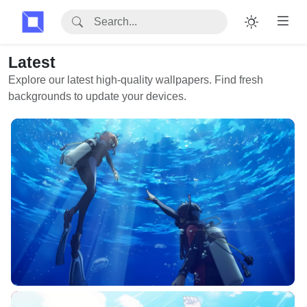
Latest
Explore our latest high-quality wallpapers. Find fresh
backgrounds to update your devices.