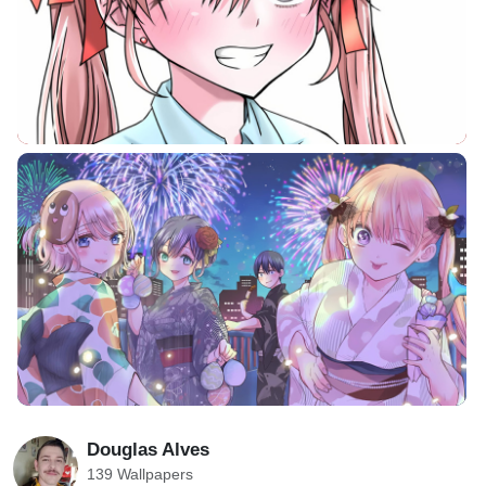
Douglas Alves
139 Wallpapers