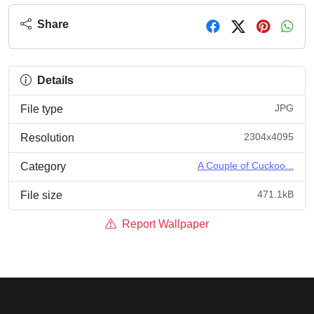
Share
Details
JPG
File type
2304x4095
Resolution
A Couple of Cuckoo...
Category
471.1kB
File size
Report Wallpaper