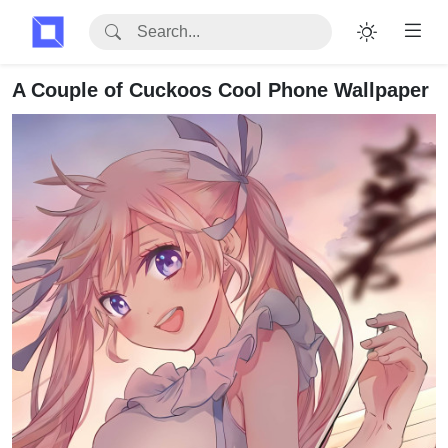
A Couple of Cuckoos Cool Phone Wallpaper