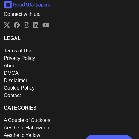
Connect with us.
Twitter
Facebook
Instagram
LinkedIn
YouTube
LEGAL
Terms of Use
Privacy Policy
About
DMCA
Disclaimer
Cookie Policy
Contact
CATEGORIES
A Couple of Cuckoos
Aesthetic Halloween
Aesthetic Yellow