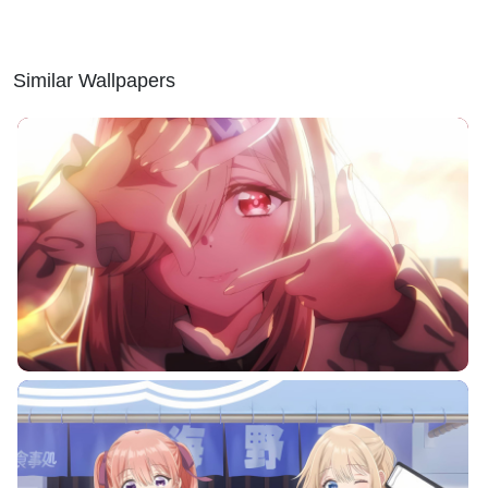
Similar Wallpapers