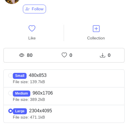
Follow
Like
Collection
80
0
0
480x853
Small
File size: 139.7kB
960x1706
Medium
File size: 389.2kB
2304x4095
Large
File size: 471.1kB