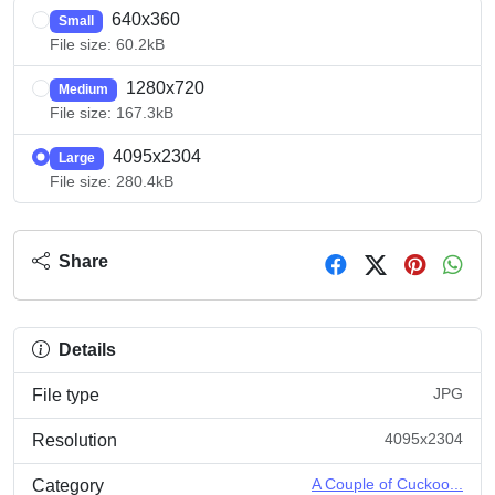
640x360
Small
File size: 60.2kB
1280x720
Medium
File size: 167.3kB
4095x2304
Large
File size: 280.4kB
Share
Details
JPG
File type
4095x2304
Resolution
A Couple of Cuckoo...
Category