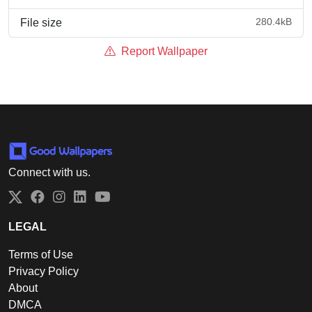
280.4kB
File size
Report Wallpaper
Connect with us.
Twitter
Facebook
Instagram
LinkedIn
YouTube
LEGAL
Terms of Use
Privacy Policy
About
DMCA