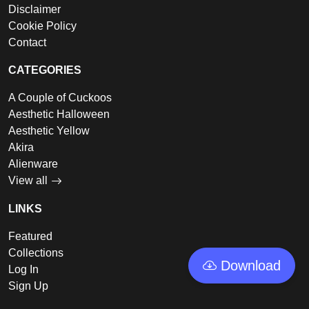
Disclaimer
Cookie Policy
Contact
CATEGORIES
A Couple of Cuckoos
Aesthetic Halloween
Aesthetic Yellow
Akira
Alienware
View all
LINKS
Featured
Collections
Download
Log In
Sign Up