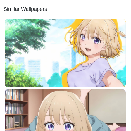
Similar Wallpapers