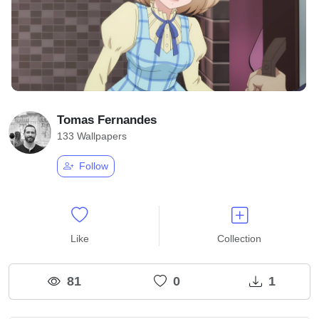
Tomas Fernandes
133 Wallpapers
Follow
Like
Collection
81
0
1