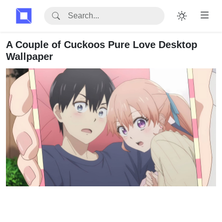
A Couple of Cuckoos Pure Love Desktop
Wallpaper