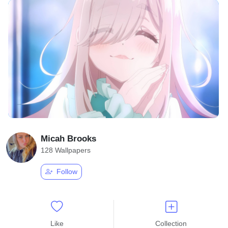
Micah Brooks
128 Wallpapers
Follow
Like
Collection