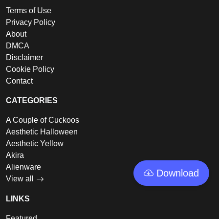
Terms of Use
Privacy Policy
About
DMCA
Disclaimer
Cookie Policy
Contact
CATEGORIES
A Couple of Cuckoos
Aesthetic Halloween
Aesthetic Yellow
Akira
Alienware
Download
View all
LINKS
Featured