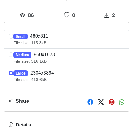
86
0
2
480x811
Small
File size: 115.3kB
960x1623
Medium
File size: 316.1kB
2304x3894
Large
File size: 418.6kB
Share
Details