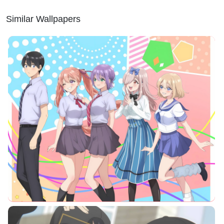
Similar Wallpapers