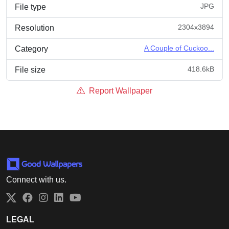
JPG
File type
2304x3894
Resolution
A Couple of Cuckoo...
Category
418.6kB
File size
Report Wallpaper
Connect with us.
Twitter
Facebook
Instagram
LinkedIn
YouTube
LEGAL