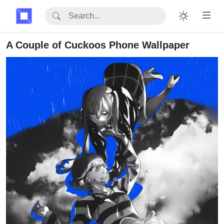
A Couple of Cuckoos Phone Wallpaper