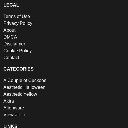
LEGAL
Terms of Use
Privacy Policy
About
DMCA
Disclaimer
Cookie Policy
Contact
CATEGORIES
A Couple of Cuckoos
Aesthetic Halloween
Aesthetic Yellow
Akira
Alienware
View all
LINKS