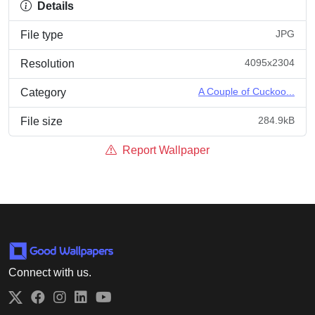
Details
JPG
File type
4095x2304
Resolution
A Couple of Cuckoo...
Category
284.9kB
File size
Report Wallpaper
Connect with us.
Twitter
Facebook
Instagram
LinkedIn
YouTube