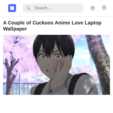
A Couple of Cuckoos Anime Love Laptop
Wallpaper