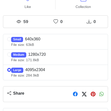
Like
Collection
59
0
0
640x360
Small
File size: 63kB
1280x720
Medium
File size: 171.8kB
4095x2304
Large
File size: 284.9kB
Share