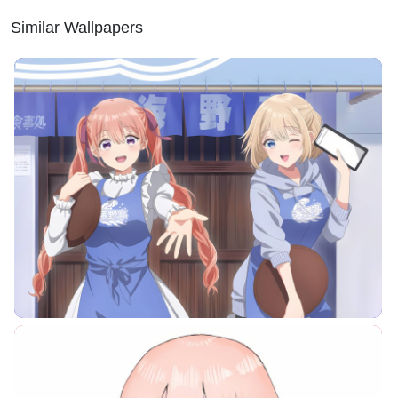
Similar Wallpapers