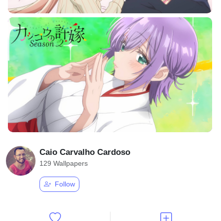
Caio Carvalho Cardoso
129 Wallpapers
Follow