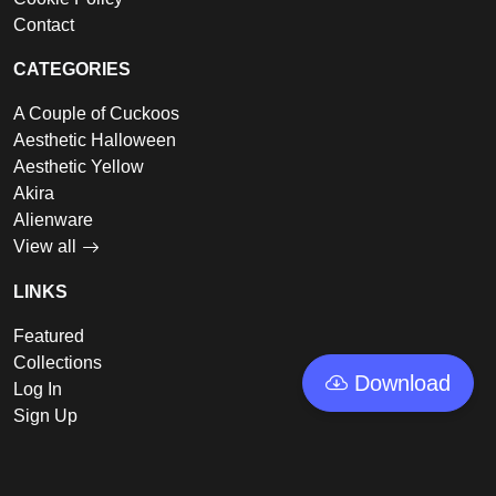
Contact
CATEGORIES
A Couple of Cuckoos
Aesthetic Halloween
Aesthetic Yellow
Akira
Alienware
View all
LINKS
Featured
Collections
Download
Log In
Sign Up