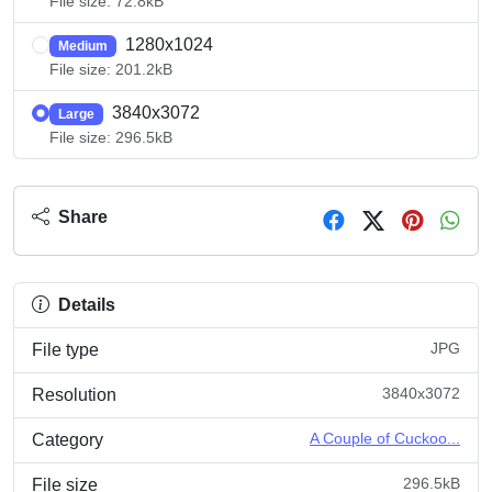
File size: 72.8kB
1280x1024
Medium
File size: 201.2kB
3840x3072
Large
File size: 296.5kB
Share
Details
JPG
File type
3840x3072
Resolution
A Couple of Cuckoo...
Category
296.5kB
File size