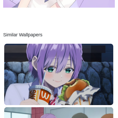
Similar Wallpapers