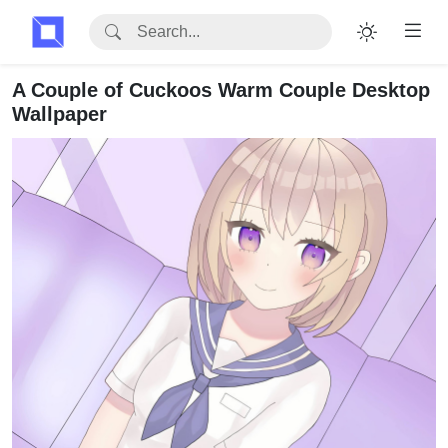
A Couple of Cuckoos Warm Couple Desktop
Wallpaper