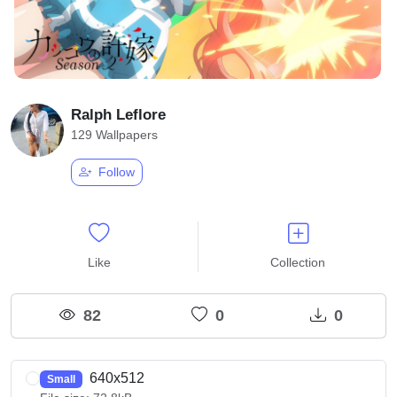
Ralph Leflore
129 Wallpapers
Follow
Like
Collection
82
0
0
640x512
Small