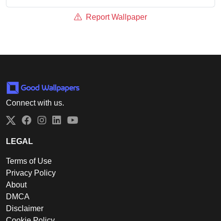
Report Wallpaper
Connect with us.
Twitter
Facebook
Instagram
LinkedIn
YouTube
LEGAL
Terms of Use
Privacy Policy
About
DMCA
Disclaimer
Cookie Policy