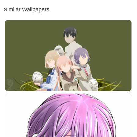
Similar Wallpapers