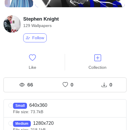
Stephen Knight
129 Wallpapers
Follow
Like
Collection
66
0
0
640x360
Small
File size: 73.7kB
1280x720
Medium
File size: 218.1kB