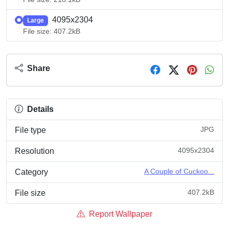
4095x2304
Large
File size: 407.2kB
Share
Details
JPG
File type
4095x2304
Resolution
A Couple of Cuckoo...
Category
407.2kB
File size
Report Wallpaper