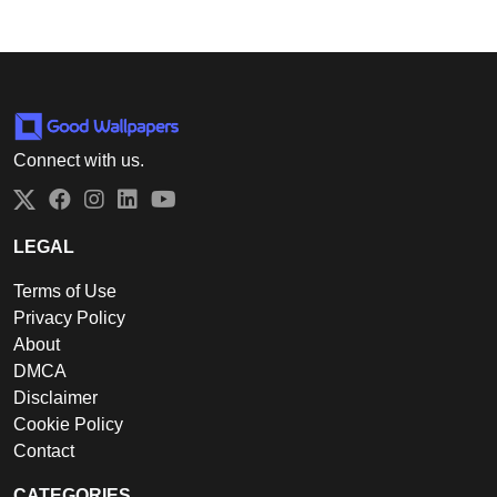
Connect with us.
Twitter
Facebook
Instagram
LinkedIn
YouTube
LEGAL
Terms of Use
Privacy Policy
About
DMCA
Disclaimer
Cookie Policy
Contact
CATEGORIES