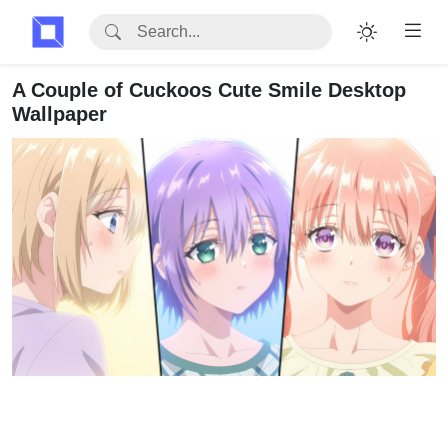
A Couple of Cuckoos Cute Smile Desktop
Wallpaper