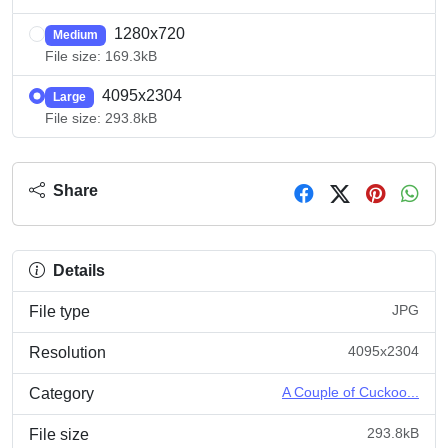
1280x720
Medium
File size: 169.3kB
4095x2304
Large
File size: 293.8kB
Share
Details
JPG
File type
4095x2304
Resolution
A Couple of Cuckoo...
Category
293.8kB
File size