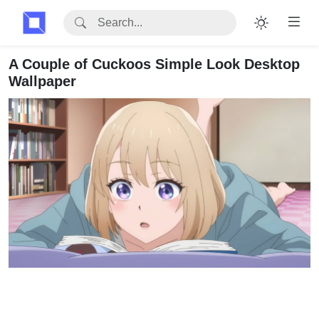
A Couple of Cuckoos Simple Look Desktop
Wallpaper