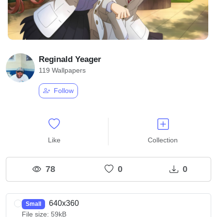
Reginald Yeager
119 Wallpapers
Follow
Like
Collection
78
0
0
640x360
Small
File size: 59kB