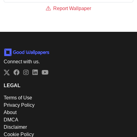
Report Wallpaper
Connect with us.
Twitter
Facebook
Instagram
LinkedIn
YouTube
LEGAL
Terms of Use
Privacy Policy
About
DMCA
Disclaimer
Cookie Policy