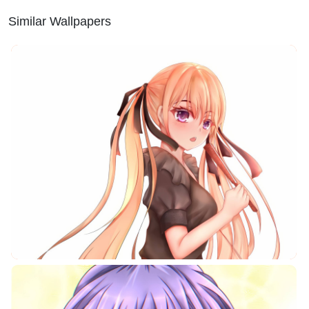
Similar Wallpapers