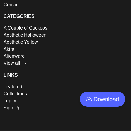
Contact
CATEGORIES
A Couple of Cuckoos
Aesthetic Halloween
Aesthetic Yellow
Akira
Alienware
View all
LINKS
Featured
Collections
Download
Log In
Sign Up