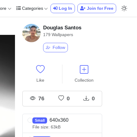
ore
Categories
Log In
Join for Free
Douglas Santos
179 Wallpapers
Follow
Like
Collection
76
0
0
640x360
Small
File size: 63kB