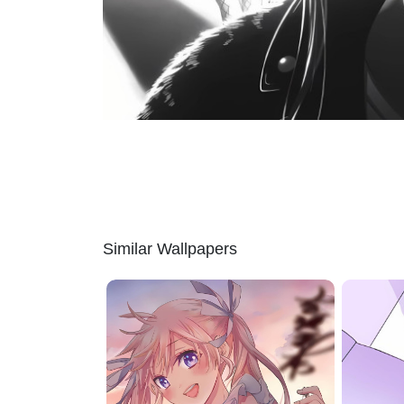
Similar Wallpapers