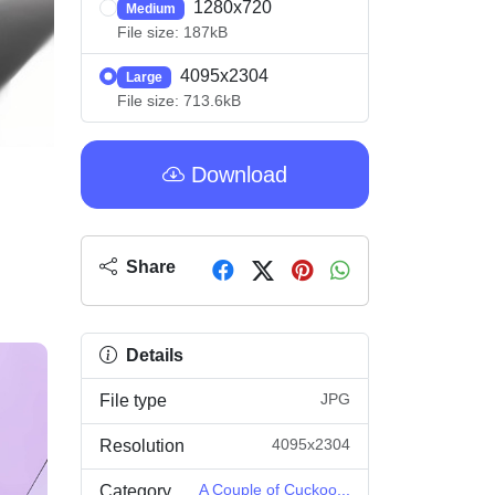
1280x720
Medium
File size: 187kB
4095x2304
Large
File size: 713.6kB
Download
Share
Details
JPG
File type
4095x2304
Resolution
A Couple of Cuckoo...
Category