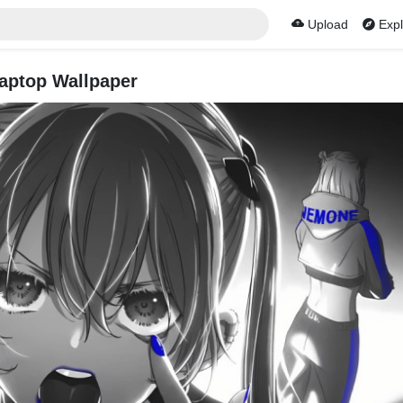
Upload
Expl
aptop Wallpaper