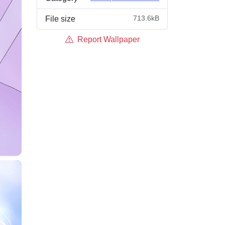
713.6kB
File size
Report Wallpaper