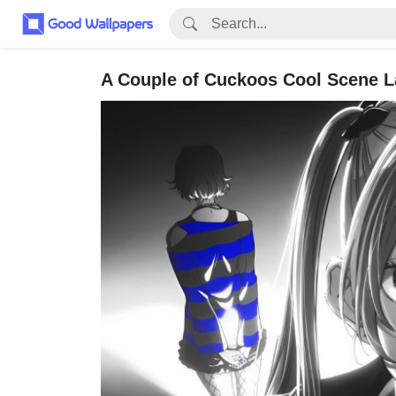
A Couple of Cuckoos Cool Scene L