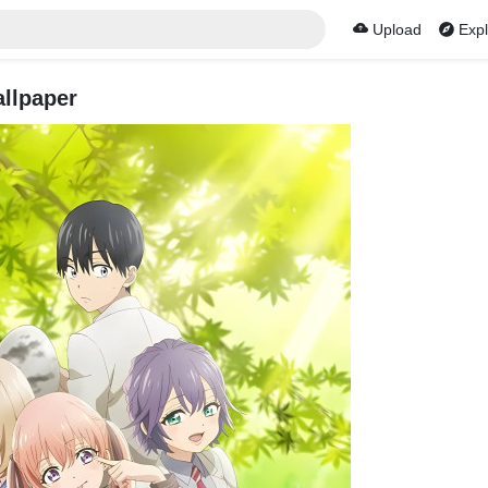
Upload
Expl
llpaper