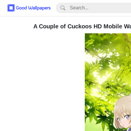
A Couple of Cuckoos HD Mobile Wa