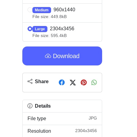
960x1440
Medium
File size: 449.8kB
2304x3456
Large
File size: 595.4kB
Download
Share
Details
JPG
File type
2304x3456
Resolution