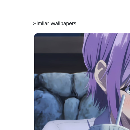
Similar Wallpapers