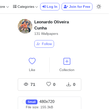
ore
Categories
Log In
Join for Free
Leonardo Oliveira
Cunha
131 Wallpapers
Follow
Like
Collection
71
0
0
480x720
Small
File size: 155.3kB