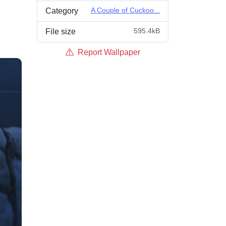
A Couple of Cuckoo...
Category
595.4kB
File size
Report Wallpaper