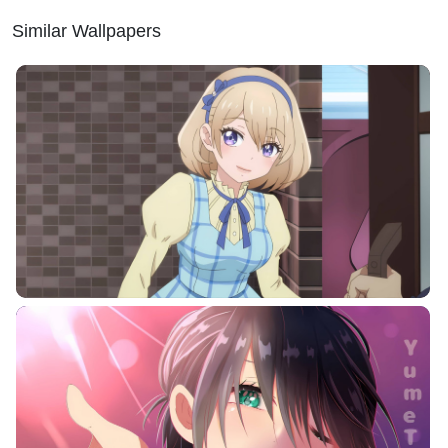
Similar Wallpapers