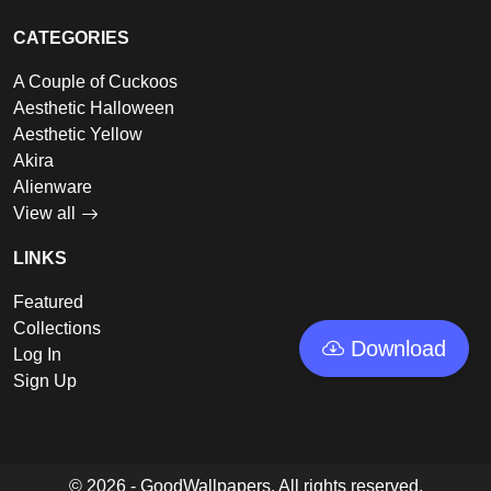
CATEGORIES
A Couple of Cuckoos
Aesthetic Halloween
Aesthetic Yellow
Akira
Alienware
View all
LINKS
Featured
Collections
Download
Log In
Sign Up
© 2026 - GoodWallpapers, All rights reserved.