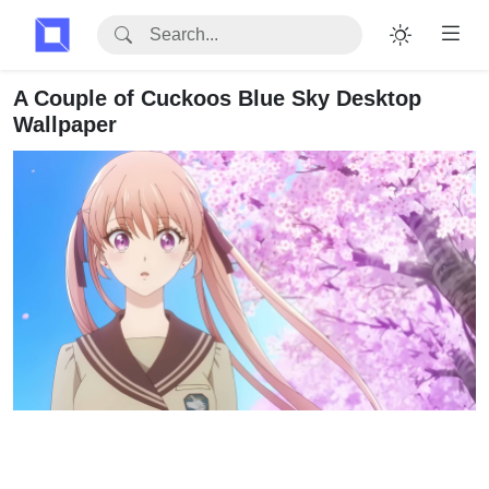
A Couple of Cuckoos Blue Sky Desktop
Wallpaper