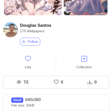
Douglas Santos
179 Wallpapers
Follow
Like
Collection
72
0
0
640x360
Small
File size: 83kB