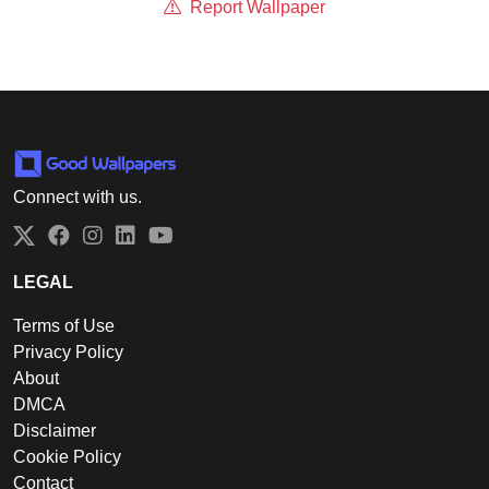
Report Wallpaper
Connect with us.
Twitter
Facebook
Instagram
LinkedIn
YouTube
LEGAL
Terms of Use
Privacy Policy
About
DMCA
Disclaimer
Cookie Policy
Contact