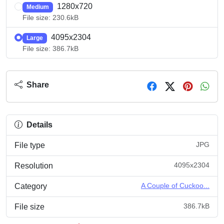
1280x720
Medium
File size: 230.6kB
4095x2304
Large
File size: 386.7kB
Share
Details
JPG
File type
4095x2304
Resolution
A Couple of Cuckoo...
Category
386.7kB
File size