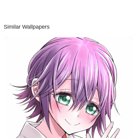
Similar Wallpapers