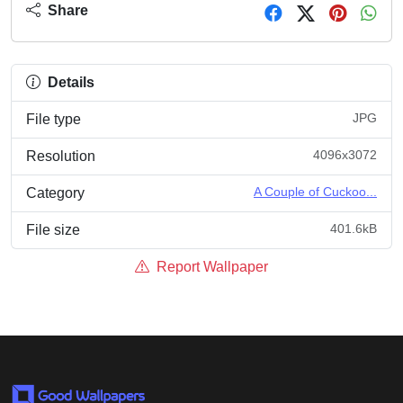
Share
Details
JPG
File type
4096x3072
Resolution
A Couple of Cuckoo...
Category
401.6kB
File size
Report Wallpaper