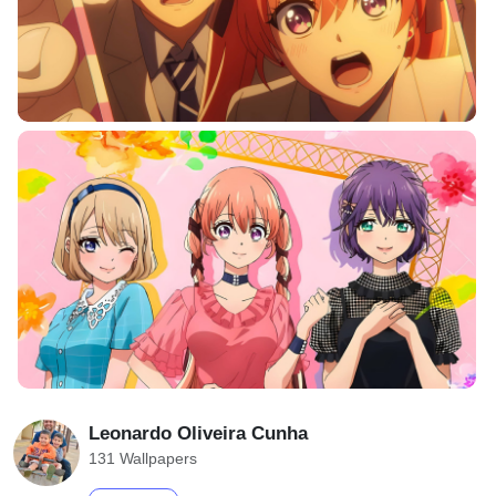
Leonardo Oliveira Cunha
131 Wallpapers