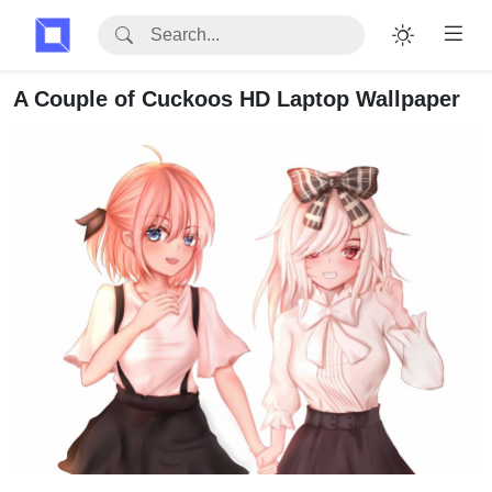
A Couple of Cuckoos HD Laptop Wallpaper