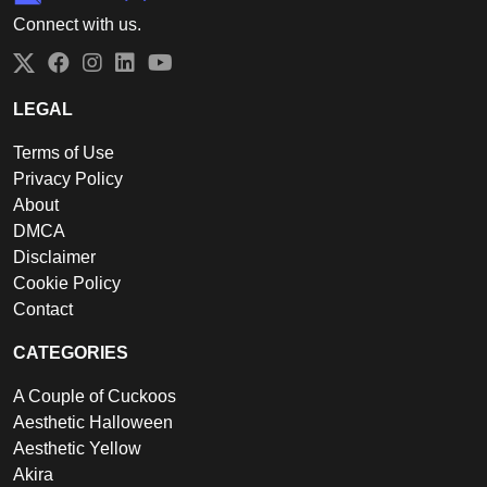
Connect with us.
Twitter
Facebook
Instagram
LinkedIn
YouTube
LEGAL
Terms of Use
Privacy Policy
About
DMCA
Disclaimer
Cookie Policy
Contact
CATEGORIES
A Couple of Cuckoos
Aesthetic Halloween
Aesthetic Yellow
Akira