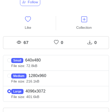
Follow
Like
Collection
67
0
0
640x480
Small
File size: 72.8kB
1280x960
Medium
File size: 216.1kB
4096x3072
Large
File size: 401.6kB