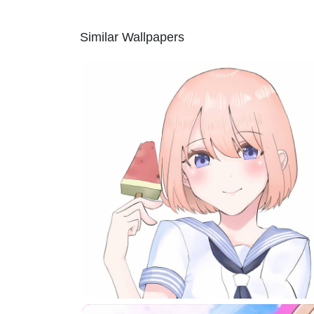
Similar Wallpapers