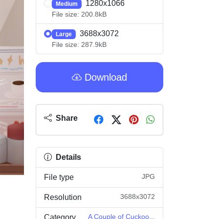
1280x1066
Medium
File size: 200.8kB
3688x3072
Large
File size: 287.9kB
Download
Share
Details
JPG
File type
3688x3072
Resolution
A Couple of Cuckoo...
Category