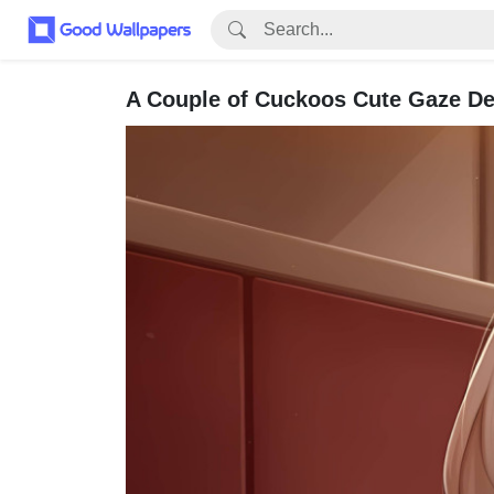
A Couple of Cuckoos Cute Gaze De