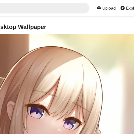
Upload
Expl
sktop Wallpaper