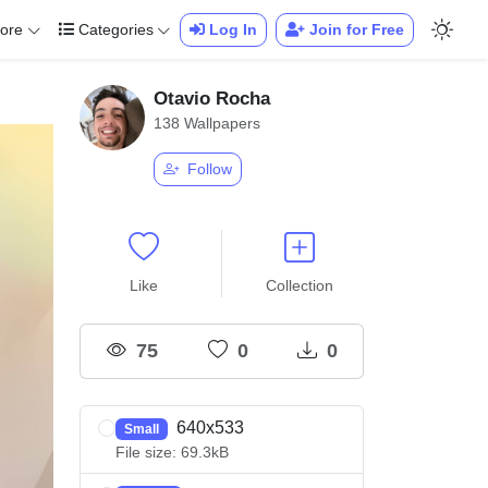
ore
Categories
Log In
Join for Free
Otavio Rocha
138 Wallpapers
Follow
Like
Collection
75
0
0
640x533
Small
File size: 69.3kB