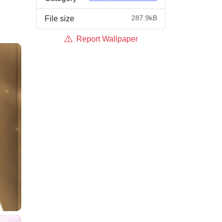
287.9kB
File size
Report Wallpaper