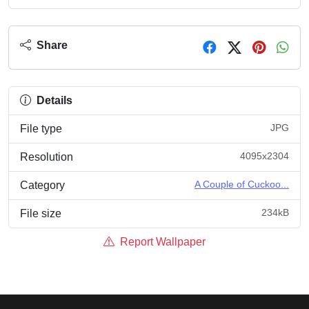
Share
Details
JPG
File type
4095x2304
Resolution
A Couple of Cuckoo...
Category
234kB
File size
Report Wallpaper