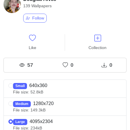
139 Wallpapers
Follow
Like
Collection
57
0
0
640x360
Small
File size: 52.8kB
1280x720
Medium
File size: 149.3kB
4095x2304
Large
File size: 234kB