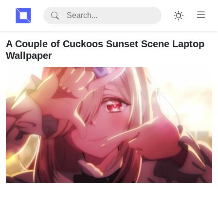
A Couple of Cuckoos Sunset Scene Laptop
Wallpaper