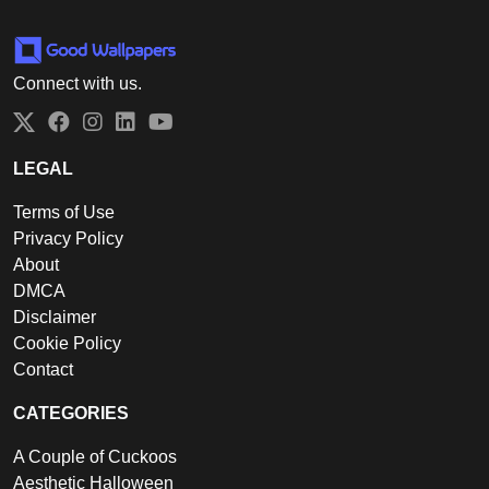
Connect with us.
Twitter
Facebook
Instagram
LinkedIn
YouTube
LEGAL
Terms of Use
Privacy Policy
About
DMCA
Disclaimer
Cookie Policy
Contact
CATEGORIES
A Couple of Cuckoos
Aesthetic Halloween