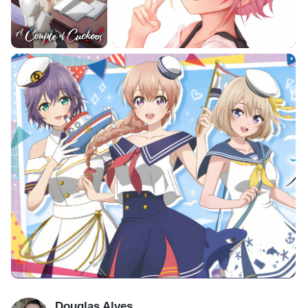
Douglas Alves