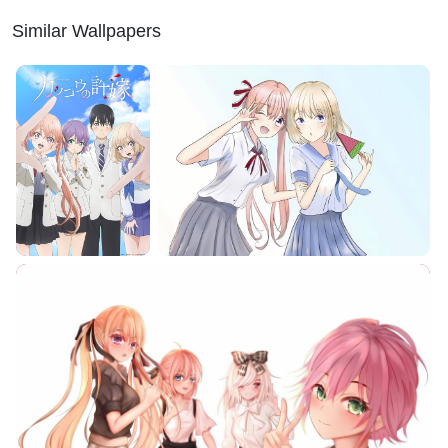
Similar Wallpapers