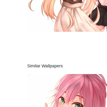
Similar Wallpapers