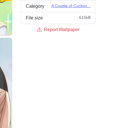
A Couple of Cuckoo...
Category
615kB
File size
Report Wallpaper