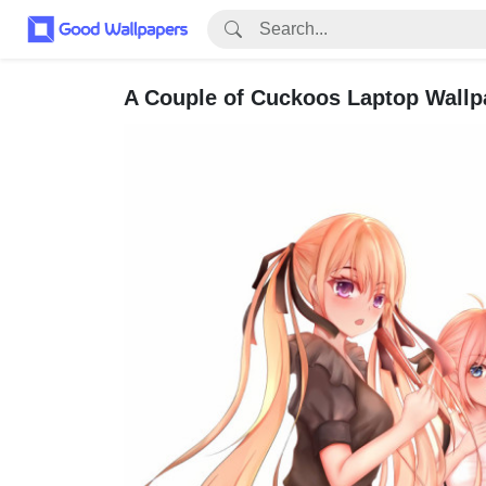
A Couple of Cuckoos Laptop Wallp