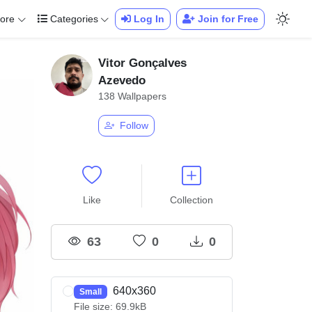
ore
Categories
Log In
Join for Free
Vitor Gonçalves
Azevedo
138 Wallpapers
Follow
Like
Collection
63
0
0
640x360
Small
File size: 69.9kB