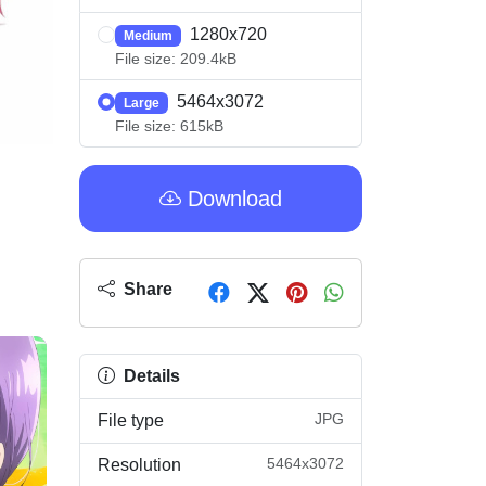
1280x720
Medium
File size: 209.4kB
5464x3072
Large
File size: 615kB
Download
Share
Details
JPG
File type
5464x3072
Resolution