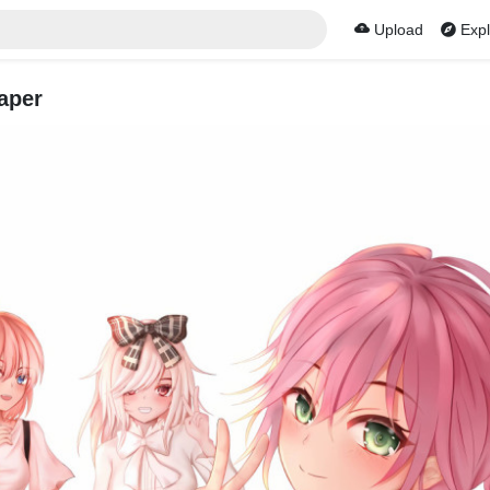
Upload
Expl
aper