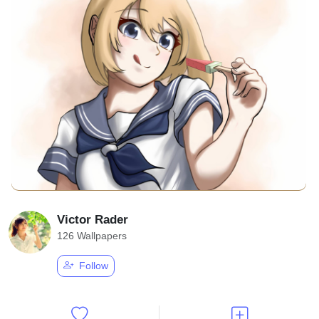
Victor Rader
126 Wallpapers
Follow