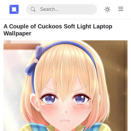
A Couple of Cuckoos Soft Light Laptop
Wallpaper