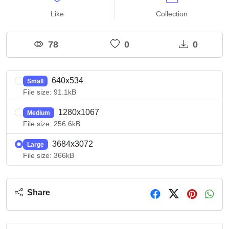
Like
Collection
78
0
0
640x534
Small
File size: 91.1kB
1280x1067
Medium
File size: 256.6kB
3684x3072
Large
File size: 366kB
Share