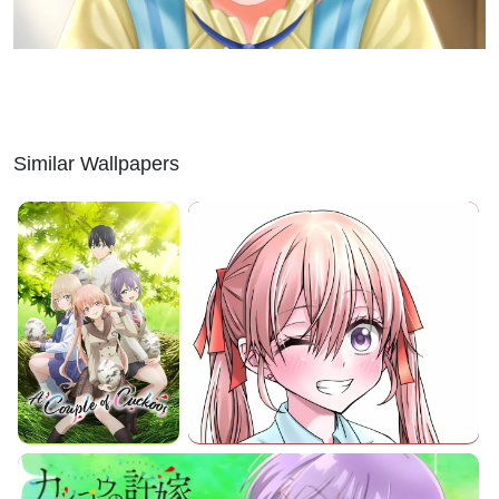
Similar Wallpapers