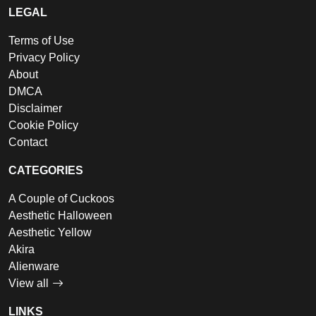
LEGAL
Terms of Use
Privacy Policy
About
DMCA
Disclaimer
Cookie Policy
Contact
CATEGORIES
A Couple of Cuckoos
Aesthetic Halloween
Aesthetic Yellow
Akira
Alienware
View all
LINKS