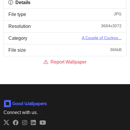
Details
JPG
File type
3684x3072
Resolution
A Couple of Cuckoo...
Category
366kB
File size
Report Wallpaper
Connect with us.
Twitter
Facebook
Instagram
LinkedIn
YouTube