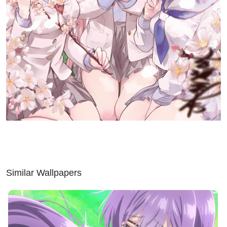
Similar Wallpapers