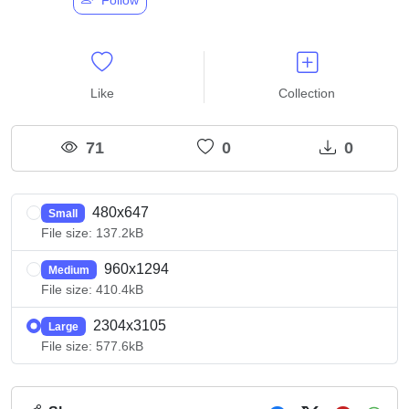
Like
Collection
71
0
0
480x647
Small
File size: 137.2kB
960x1294
Medium
File size: 410.4kB
2304x3105
Large
File size: 577.6kB