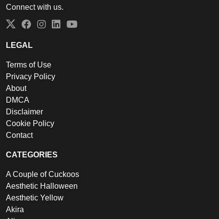
Connect with us.
Twitter
Facebook
Instagram
LinkedIn
YouTube
LEGAL
Terms of Use
Privacy Policy
About
DMCA
Disclaimer
Cookie Policy
Contact
CATEGORIES
A Couple of Cuckoos
Aesthetic Halloween
Aesthetic Yellow
Akira