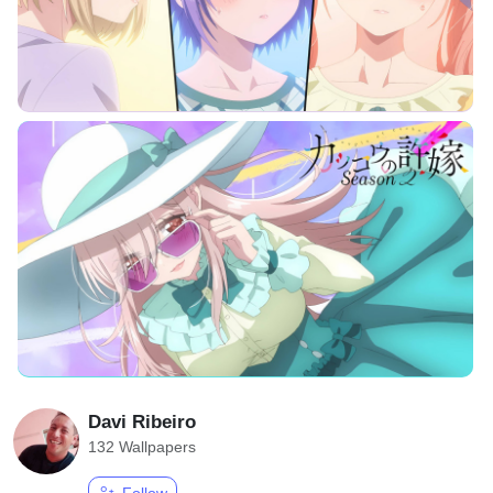
Davi Ribeiro
132 Wallpapers
Follow