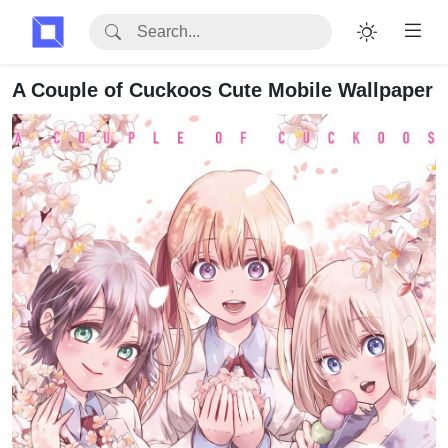
A Couple of Cuckoos Cute Mobile Wallpaper