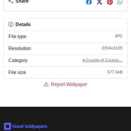
Share
Details
JPG
File type
2304x3105
Resolution
A Couple of Cuckoo...
Category
577.6kB
File size
Report Wallpaper