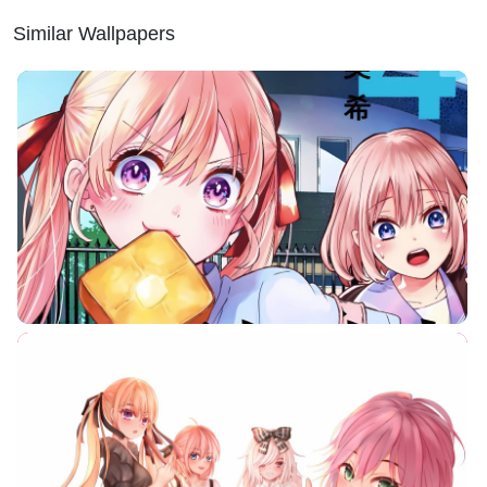
Similar Wallpapers