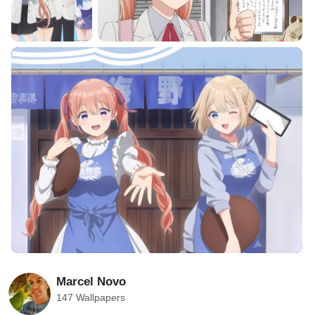
Marcel Novo
147 Wallpapers