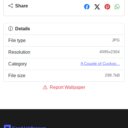
Share
Details
JPG
File type
4095x2304
Resolution
A Couple of Cuckoo...
Category
298.7kB
File size
Report Wallpaper