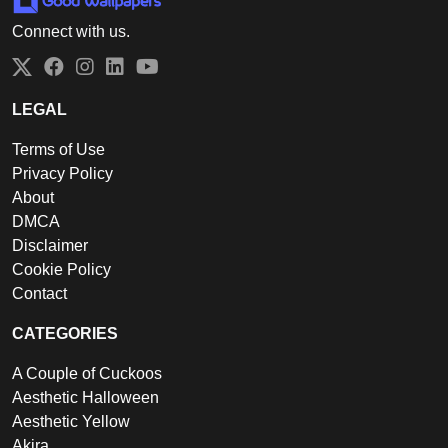
Connect with us.
Twitter
Facebook
Instagram
LinkedIn
YouTube
LEGAL
Terms of Use
Privacy Policy
About
DMCA
Disclaimer
Cookie Policy
Contact
CATEGORIES
A Couple of Cuckoos
Aesthetic Halloween
Aesthetic Yellow
Akira