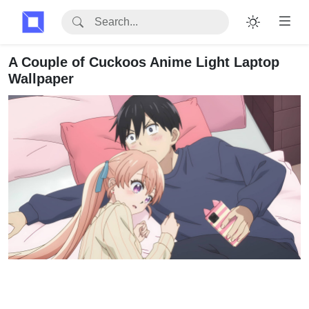
A Couple of Cuckoos Anime Light Laptop
Wallpaper