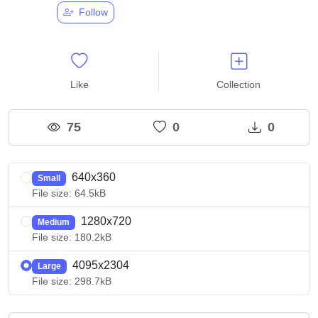
Follow
Like
Collection
75
0
0
640x360
Small
File size: 64.5kB
1280x720
Medium
File size: 180.2kB
4095x2304
Large
File size: 298.7kB