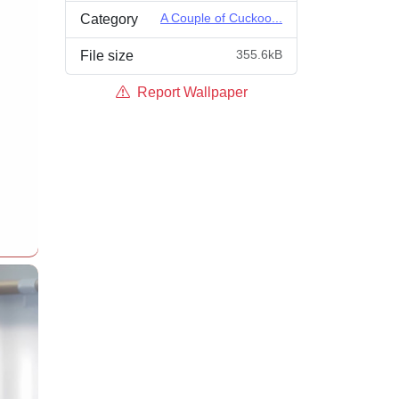
A Couple of Cuckoo...
Category
355.6kB
File size
Report Wallpaper