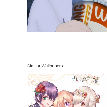
Similar Wallpapers