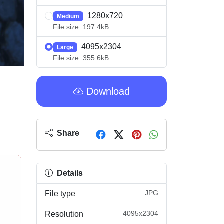
1280x720
Medium
File size: 197.4kB
4095x2304
Large
File size: 355.6kB
Download
Share
Details
JPG
File type
4095x2304
Resolution