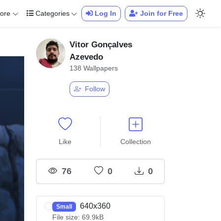
ore
Categories
Log In
Join for Free
Vitor Gonçalves
Azevedo
138 Wallpapers
Follow
Like
Collection
76
0
0
640x360
Small
File size: 69.9kB