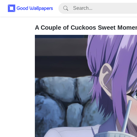
A Couple of Cuckoos Sweet Momen