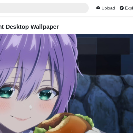
Upload
Expl
t Desktop Wallpaper