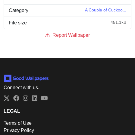
A Couple of Cuckoo...
Category
451.1kB
File size
Report Wallpaper
Connect with us.
Twitter
Facebook
Instagram
LinkedIn
YouTube
LEGAL
Terms of Use
Privacy Policy