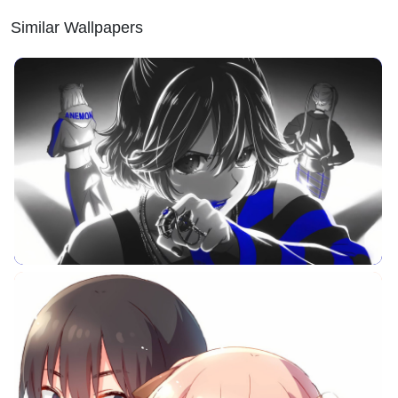
Similar Wallpapers