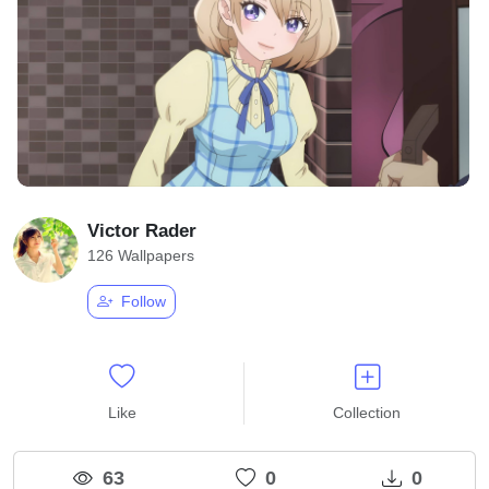
Victor Rader
126 Wallpapers
Follow
Like
Collection
63
0
0