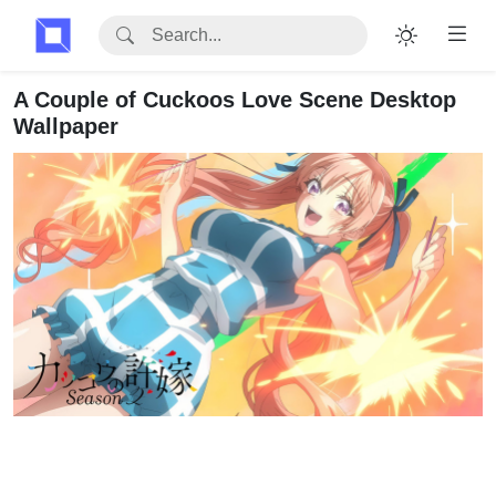
A Couple of Cuckoos Love Scene Desktop
Wallpaper