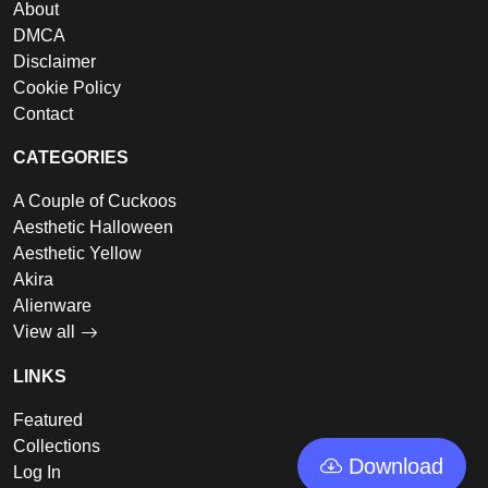
About
DMCA
Disclaimer
Cookie Policy
Contact
CATEGORIES
A Couple of Cuckoos
Aesthetic Halloween
Aesthetic Yellow
Akira
Alienware
View all
LINKS
Featured
Collections
Download
Log In