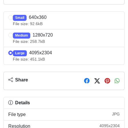
640x360
Small
File size: 92.6kB
1280x720
Medium
File size: 258.7kB
4095x2304
Large
File size: 451.1kB
Share
Details
JPG
File type
4095x2304
Resolution