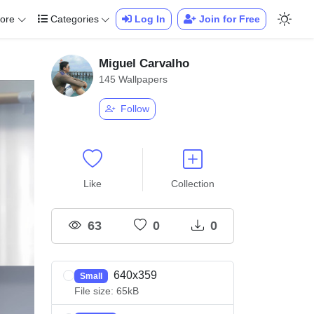
ore
Categories
Log In
Join for Free
Miguel Carvalho
145 Wallpapers
Follow
Like
Collection
63
0
0
640x359
Small
File size: 65kB