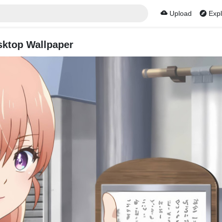
Upload
Expl
sktop Wallpaper