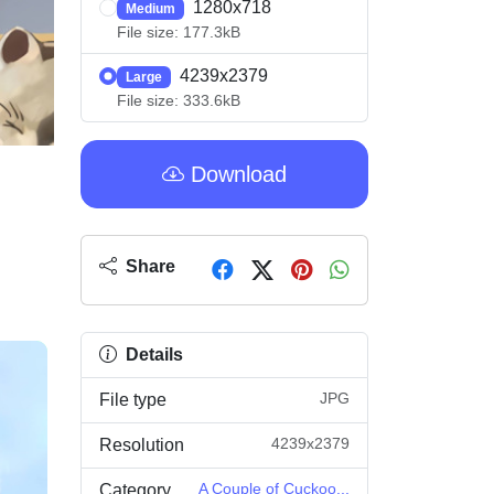
1280x718
Medium
File size: 177.3kB
4239x2379
Large
File size: 333.6kB
Download
Share
Details
JPG
File type
4239x2379
Resolution
A Couple of Cuckoo...
Category