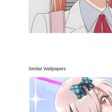
Similar Wallpapers