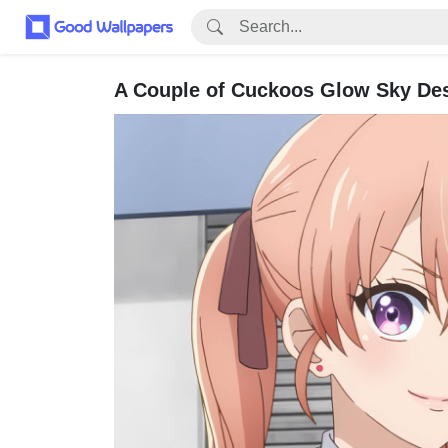
A Couple of Cuckoos Glow Sky De