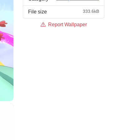
333.6kB
File size
Report Wallpaper