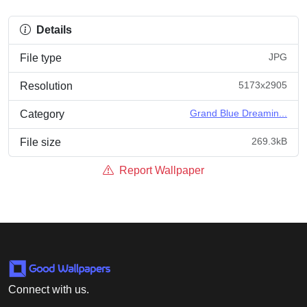
Details
JPG
File type
5173x2905
Resolution
Grand Blue Dreamin...
Category
269.3kB
File size
Report Wallpaper
Connect with us.