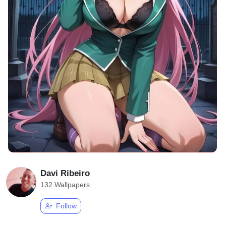
Davi Ribeiro
132 Wallpapers
Follow