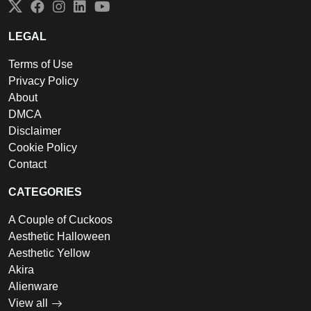
Twitter
Facebook
Instagram
LinkedIn
YouTube
LEGAL
Terms of Use
Privacy Policy
About
DMCA
Disclaimer
Cookie Policy
Contact
CATEGORIES
A Couple of Cuckoos
Aesthetic Halloween
Aesthetic Yellow
Akira
Alienware
View all