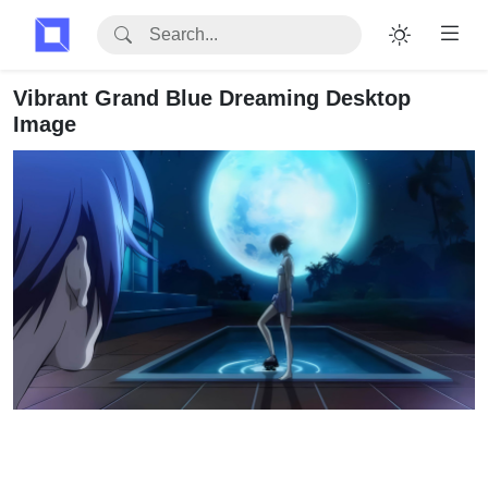
Vibrant Grand Blue Dreaming Desktop
Image