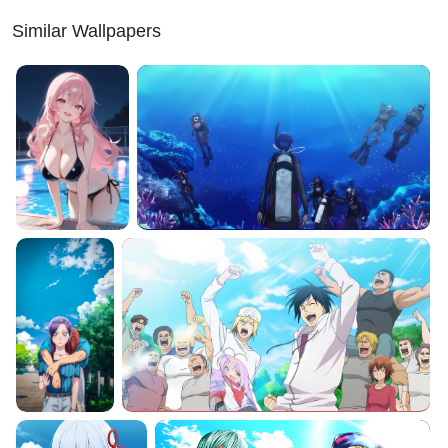
Similar Wallpapers