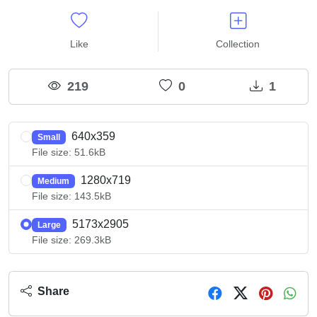
Like
Collection
219
0
1
640x359
Small
File size: 51.6kB
1280x719
Medium
File size: 143.5kB
5173x2905
Large
File size: 269.3kB
Share