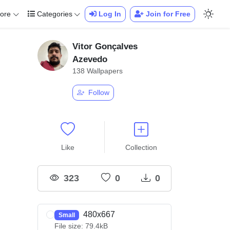
ore
Categories
Log In
Join for Free
Vitor Gonçalves
Azevedo
138 Wallpapers
Follow
Like
Collection
323
0
0
480x667
Small
File size: 79.4kB