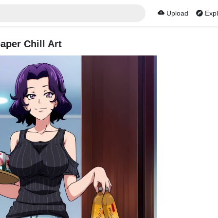
Upload
Expl
per Chill Art