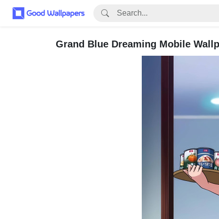
Grand Blue Dreaming Mobile Wallpa