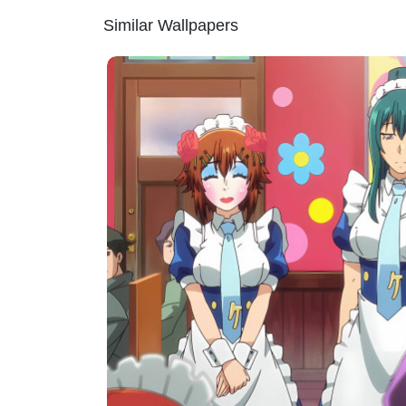
Similar Wallpapers