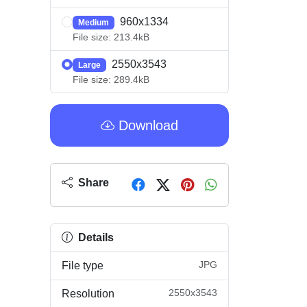
960x1334
Medium
File size: 213.4kB
2550x3543
Large
File size: 289.4kB
Download
Share
Details
JPG
File type
2550x3543
Resolution