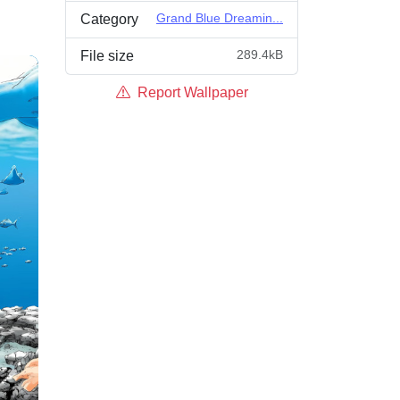
Grand Blue Dreamin...
Category
289.4kB
File size
Report Wallpaper