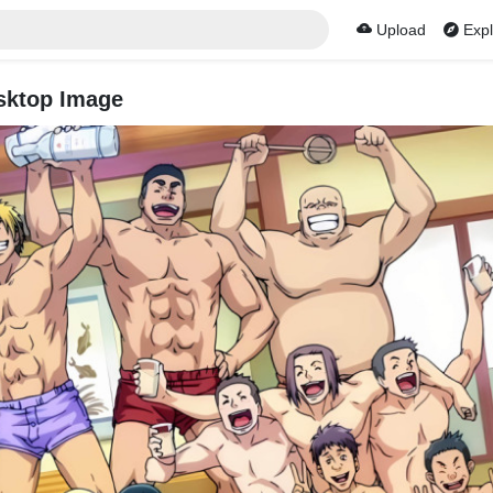
Upload
Expl
sktop Image