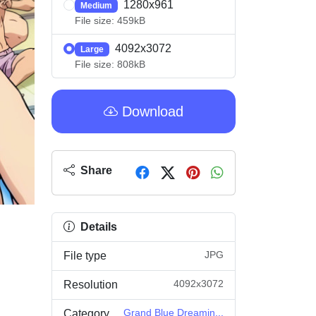
1280x961
Medium
File size: 459kB
4092x3072
Large
File size: 808kB
Download
Share
Details
JPG
File type
4092x3072
Resolution
Grand Blue Dreamin...
Category