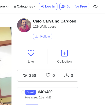
ore
Categories
Log In
Join for Free
Caio Carvalho Cardoso
129 Wallpapers
Follow
Like
Collection
250
0
3
640x480
Small
File size: 159.7kB