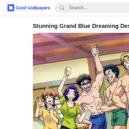
Stunning Grand Blue Dreaming De