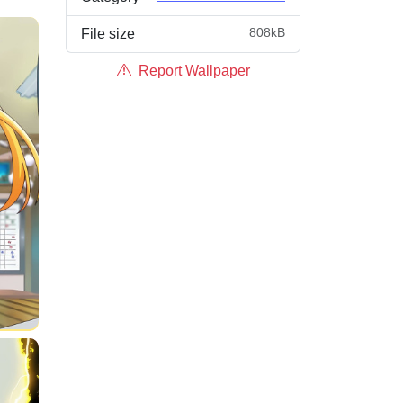
808kB
File size
Report Wallpaper