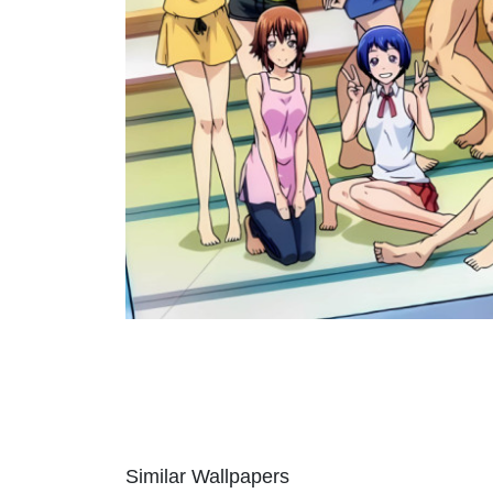
Similar Wallpapers