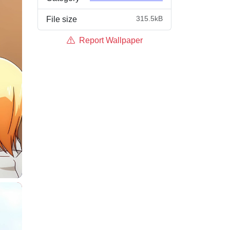
315.5kB
File size
Report Wallpaper