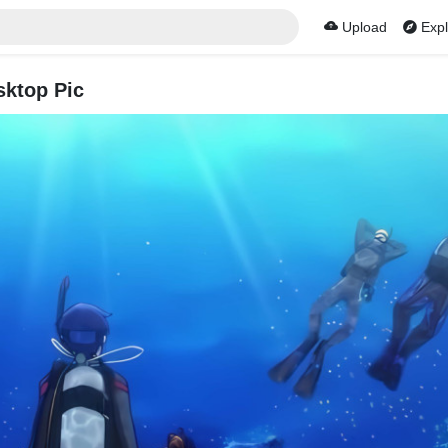
Upload
Expl
sktop Pic