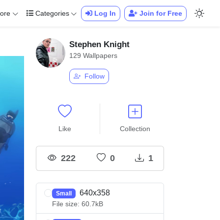
ore
Categories
Log In
Join for Free
Stephen Knight
129 Wallpapers
Follow
Like
Collection
222
0
1
640x358
Small
File size: 60.7kB