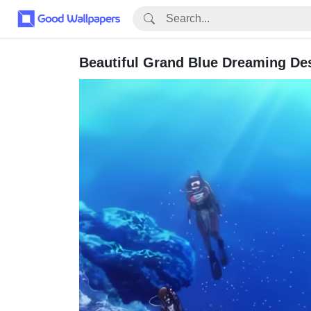
Beautiful Grand Blue Dreaming De