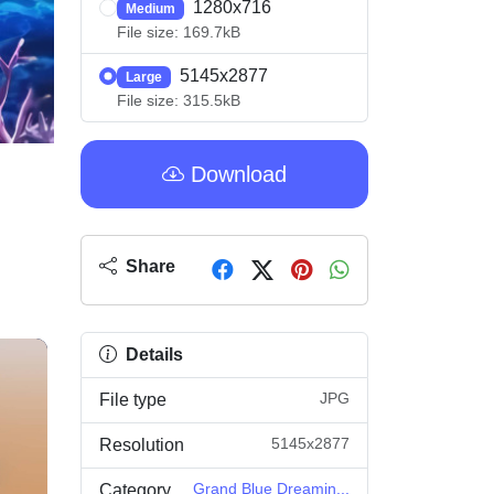
1280x716
Medium
File size: 169.7kB
5145x2877
Large
File size: 315.5kB
Download
Share
Details
JPG
File type
5145x2877
Resolution
Grand Blue Dreamin...
Category