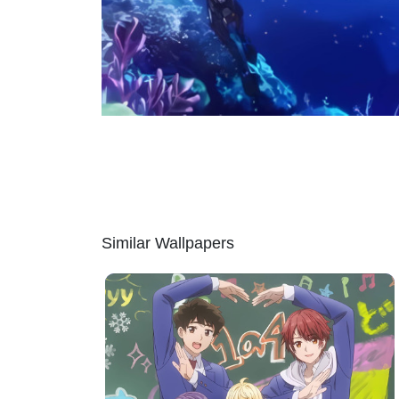
Similar Wallpapers