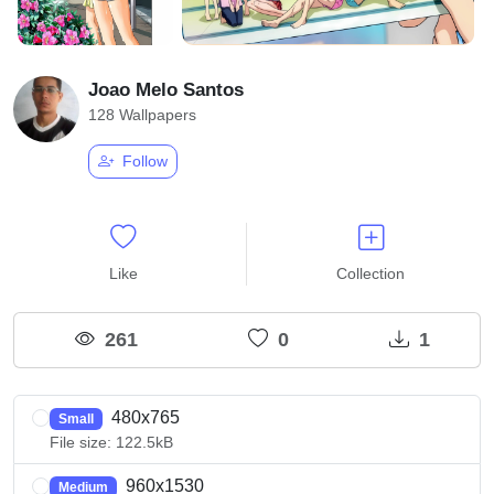
Joao Melo Santos
128 Wallpapers
Follow
Like
Collection
261
0
1
480x765
Small
File size: 122.5kB
960x1530
Medium