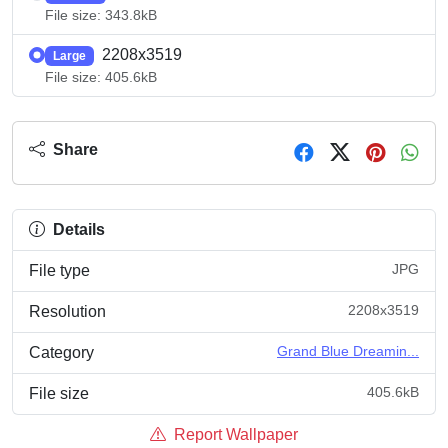
File size: 343.8kB
2208x3519
Large
File size: 405.6kB
Share
Details
JPG
File type
2208x3519
Resolution
Grand Blue Dreamin...
Category
405.6kB
File size
Report Wallpaper