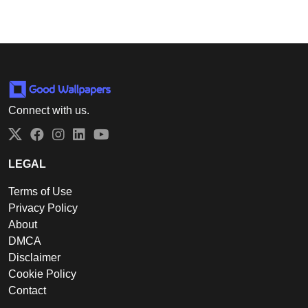
Connect with us.
Twitter
Facebook
Instagram
LinkedIn
YouTube
LEGAL
Terms of Use
Privacy Policy
About
DMCA
Disclaimer
Cookie Policy
Contact