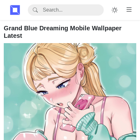
Grand Blue Dreaming Mobile Wallpaper
Latest