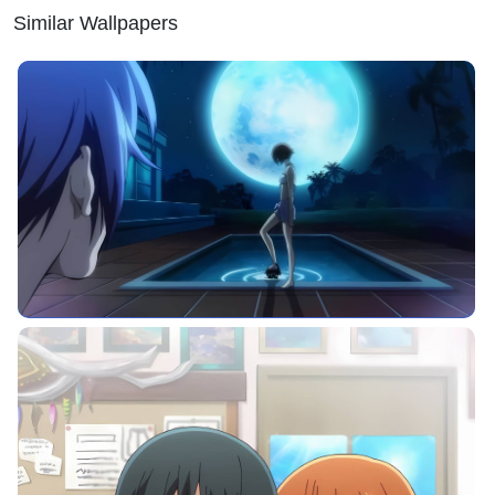
Similar Wallpapers