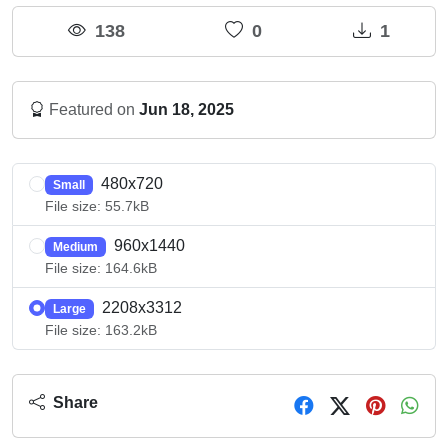
138
0
1
Featured on
Jun 18, 2025
480x720
Small
File size: 55.7kB
960x1440
Medium
File size: 164.6kB
2208x3312
Large
File size: 163.2kB
Share