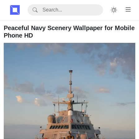
Peaceful Navy Scenery Wallpaper for Mobile
Phone HD