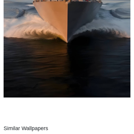
Similar Wallpapers