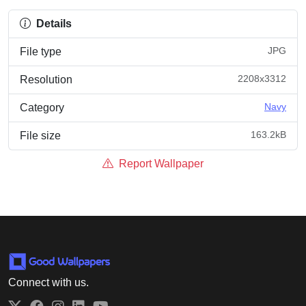
Details
JPG
File type
2208x3312
Resolution
Navy
Category
163.2kB
File size
Report Wallpaper
Connect with us.