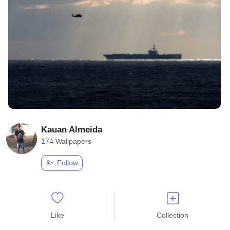
Kauan Almeida
174 Wallpapers
Follow
Like
Collection