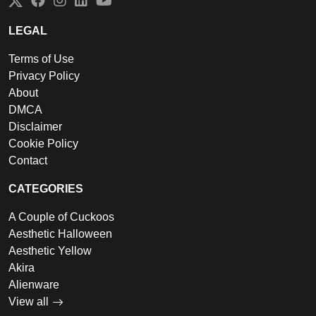
Twitter
Facebook
Instagram
LinkedIn
YouTube
LEGAL
Terms of Use
Privacy Policy
About
DMCA
Disclaimer
Cookie Policy
Contact
CATEGORIES
A Couple of Cuckoos
Aesthetic Halloween
Aesthetic Yellow
Akira
Alienware
View all