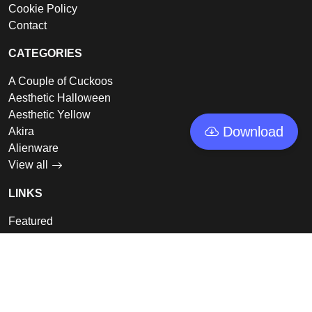
Cookie Policy
Contact
CATEGORIES
A Couple of Cuckoos
Aesthetic Halloween
Aesthetic Yellow
Download
Akira
Alienware
View all
LINKS
Featured
Collections
Log In
Sign Up