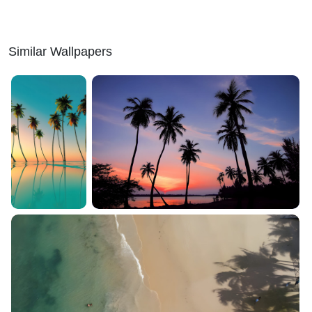
Similar Wallpapers