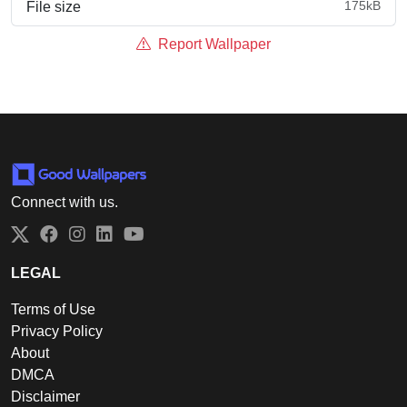
175kB
File size
Report Wallpaper
Connect with us.
Twitter
Facebook
Instagram
LinkedIn
YouTube
LEGAL
Terms of Use
Privacy Policy
About
DMCA
Disclaimer