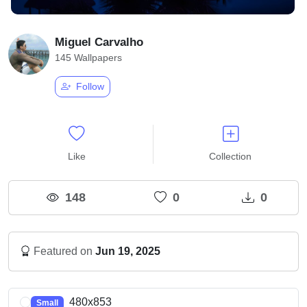
Miguel Carvalho
145 Wallpapers
Follow
Like
Collection
148
0
0
Featured on
Jun 19, 2025
480x853
Small