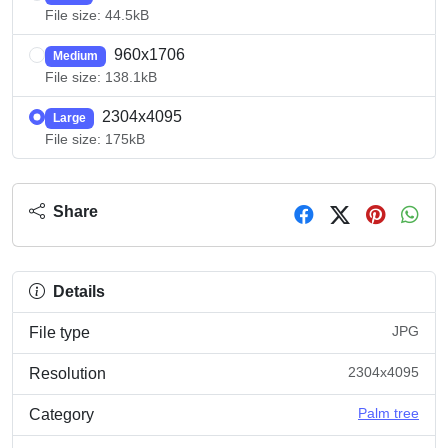
File size: 44.5kB
960x1706
Medium
File size: 138.1kB
2304x4095
Large
File size: 175kB
Share
Details
JPG
File type
2304x4095
Resolution
Palm tree
Category