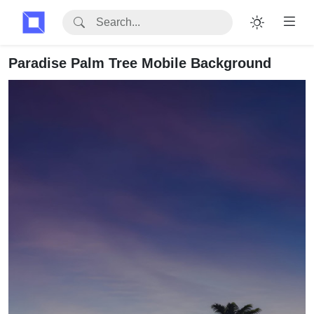
Paradise Palm Tree Mobile Background