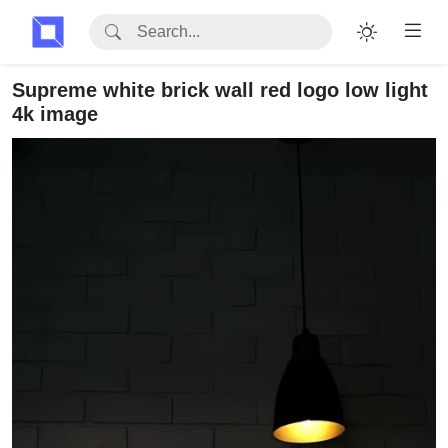
Supreme white brick wall red logo low light
4k image