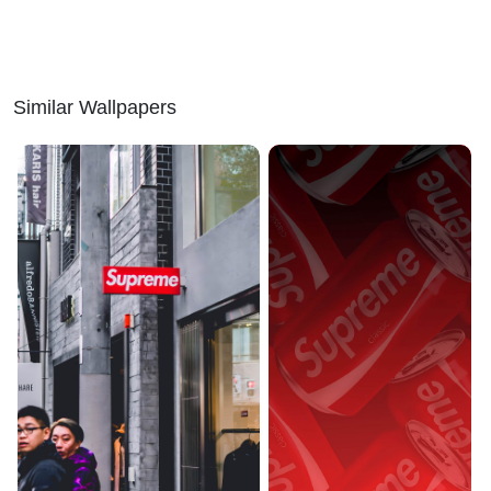
Similar Wallpapers