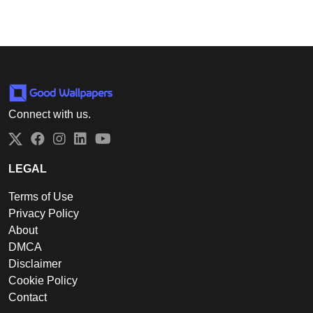
Connect with us.
Twitter
Facebook
Instagram
LinkedIn
YouTube
LEGAL
Terms of Use
Privacy Policy
About
DMCA
Disclaimer
Cookie Policy
Contact