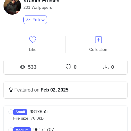
Kramer Friesen
201 Wallpapers
Follow
Like
Collection
533
0
0
Featured on
Feb 02, 2025
481x855
Small
File size: 76.3kB
961x1707
Medium