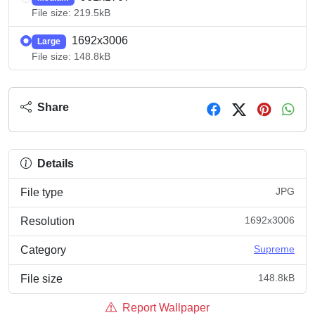
File size: 219.5kB
1692x3006
Large
File size: 148.8kB
Share
Details
JPG
File type
1692x3006
Resolution
Supreme
Category
148.8kB
File size
Report Wallpaper