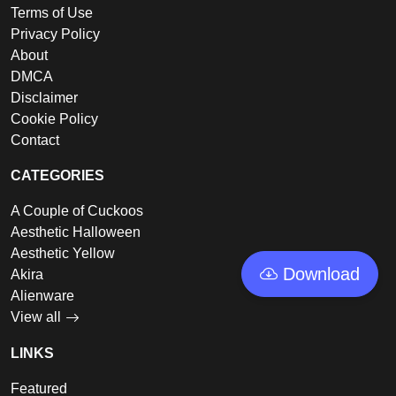
Terms of Use
Privacy Policy
About
DMCA
Disclaimer
Cookie Policy
Contact
CATEGORIES
A Couple of Cuckoos
Aesthetic Halloween
Aesthetic Yellow
Download
Akira
Alienware
View all
LINKS
Featured