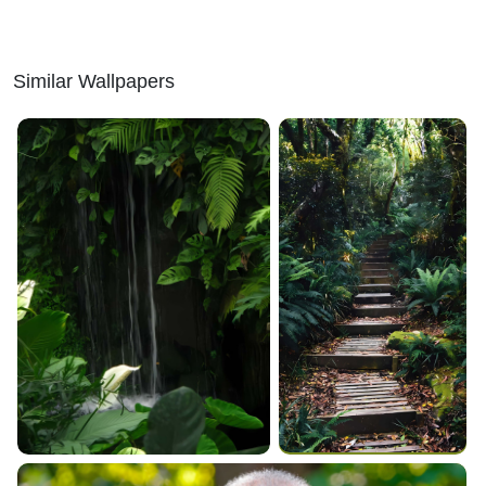
Similar Wallpapers