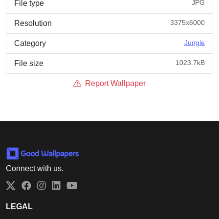
JPG
File type
3375x6000
Resolution
Jungle
Category
1023.7kB
File size
Report Wallpaper
Connect with us.
Twitter
Facebook
Instagram
LinkedIn
YouTube
LEGAL