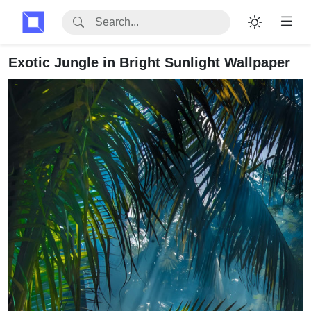
Exotic Jungle in Bright Sunlight Wallpaper