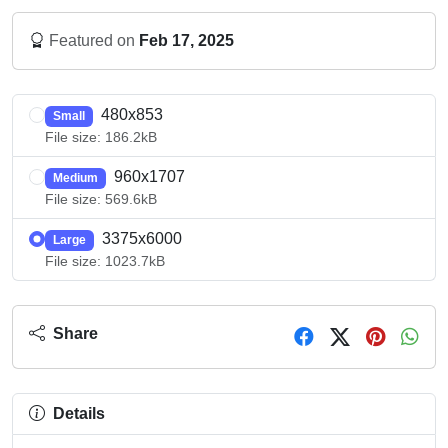
Featured on
Feb 17, 2025
480x853
Small
File size: 186.2kB
960x1707
Medium
File size: 569.6kB
3375x6000
Large
File size: 1023.7kB
Share
Details