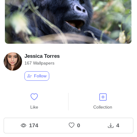
Jessica Torres
167 Wallpapers
Follow
Like
Collection
174
0
4