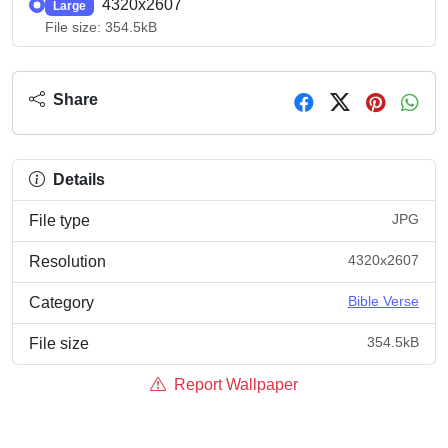
4320x2607
Large
File size: 354.5kB
Share
Details
JPG
File type
4320x2607
Resolution
Bible Verse
Category
354.5kB
File size
Report Wallpaper