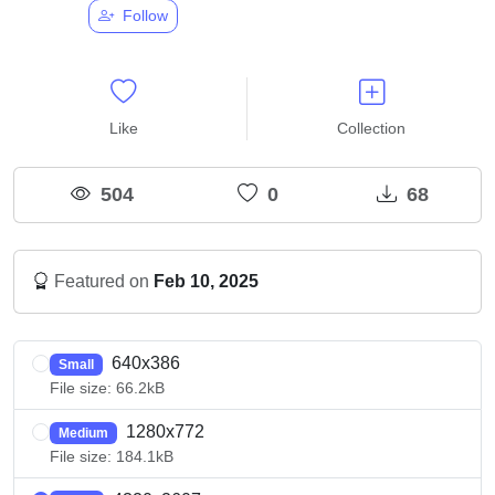
Follow
Like
Collection
504
0
68
Featured on
Feb 10, 2025
640x386
Small
File size: 66.2kB
1280x772
Medium
File size: 184.1kB