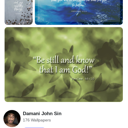
Damani John Sin
176 Wallpapers