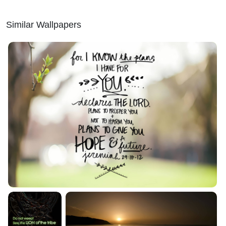
Similar Wallpapers