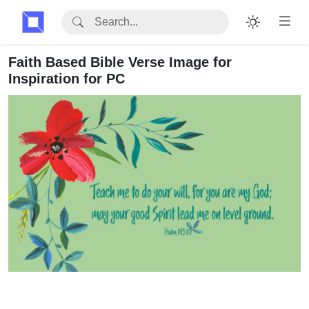
Faith Based Bible Verse Image for
Inspiration for PC