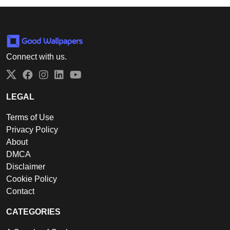
Connect with us.
Twitter
Facebook
Instagram
LinkedIn
YouTube
LEGAL
Terms of Use
Privacy Policy
About
DMCA
Disclaimer
Cookie Policy
Contact
CATEGORIES