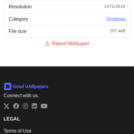
1472x2616
Resolution
Christmas
Category
297.4kB
File size
Report Wallpaper
Connect with us.
Twitter
Facebook
Instagram
LinkedIn
YouTube
LEGAL
Terms of Use