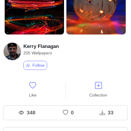
Kerry Flanagan
205 Wallpapers
Follow
Like
Collection
348
0
33