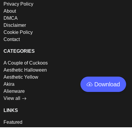
Privacy Policy
About
DMCA
Disclaimer
Cookie Policy
Contact
CATEGORIES
A Couple of Cuckoos
Aesthetic Halloween
Aesthetic Yellow
Download
Akira
Alienware
View all
LINKS
Featured
Collections