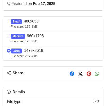
Featured on
Feb 17, 2025
480x853
Small
File size: 152.3kB
960x1706
Medium
File size: 425.9kB
1472x2616
Large
File size: 297.4kB
Share
Details
JPG
File type