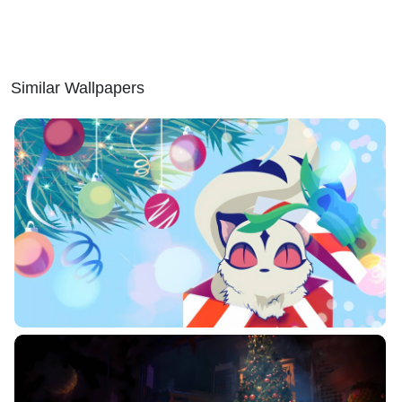
Similar Wallpapers