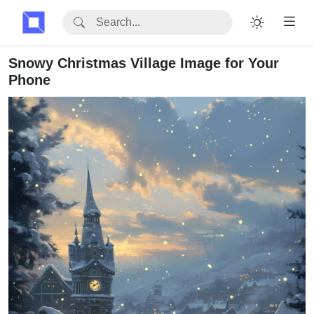
Snowy Christmas Village Image for Your
Phone