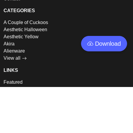
CATEGORIES
A Couple of Cuckoos
Aesthetic Halloween
Aesthetic Yellow
Download
Akira
Alienware
View all
LINKS
Featured
Collections
Log In
Sign Up
© 2026 - GoodWallpapers, All rights reserved.