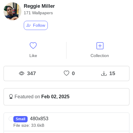
Reggie Miller
171 Wallpapers
Follow
Like
Collection
347
0
15
Featured on
Feb 02, 2025
480x853
Small
File size: 33.6kB