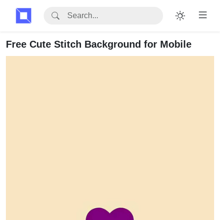
Free Cute Stitch Background for Mobile