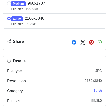
960x1707
Medium
File size: 100.9kB
2160x3840
Large
File size: 99.3kB
Share
Details
JPG
File type
2160x3840
Resolution
Stitch
Category
99.3kB
File size