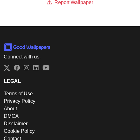
Report Wallpaper
Connect with us.
Twitter
Facebook
Instagram
LinkedIn
YouTube
LEGAL
Terms of Use
Privacy Policy
About
DMCA
Disclaimer
Cookie Policy
Contact