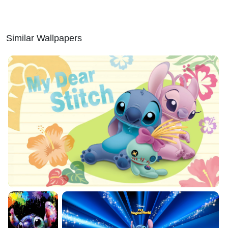
Similar Wallpapers