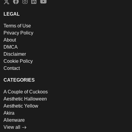
Twitter
Facebook
Instagram
LinkedIn
YouTube
LEGAL
Terms of Use
Privacy Policy
About
DMCA
Disclaimer
Cookie Policy
Contact
CATEGORIES
A Couple of Cuckoos
Aesthetic Halloween
Aesthetic Yellow
Akira
Alienware
View all