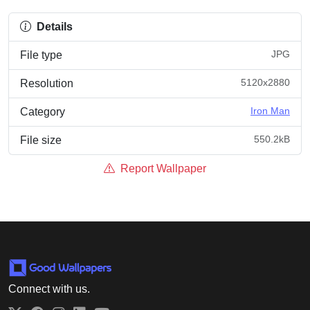
Details
JPG
File type
5120x2880
Resolution
Iron Man
Category
550.2kB
File size
Report Wallpaper
Connect with us.