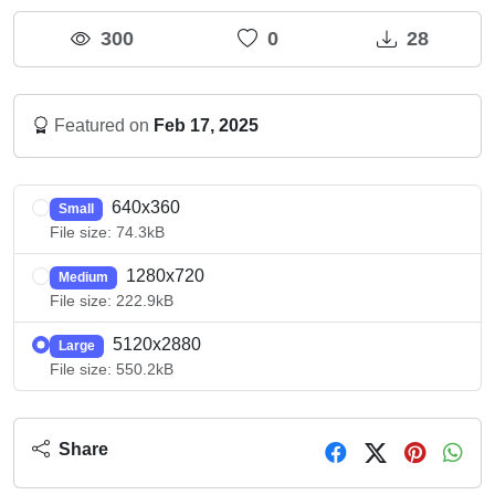
300
0
28
Featured on
Feb 17, 2025
640x360
Small
File size: 74.3kB
1280x720
Medium
File size: 222.9kB
5120x2880
Large
File size: 550.2kB
Share