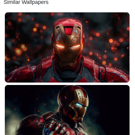
Similar Wallpapers