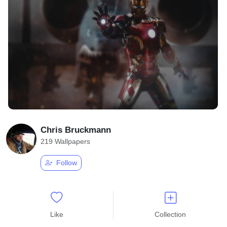
Chris Bruckmann
219 Wallpapers
Follow
Like
Collection