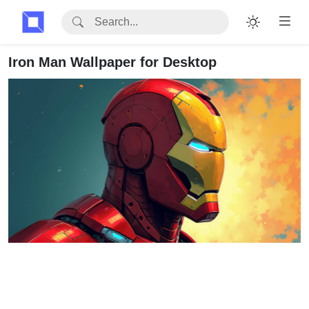
Iron Man Wallpaper for Desktop