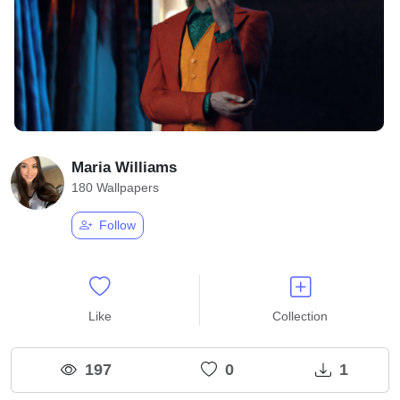
Maria Williams
180 Wallpapers
Follow
Like
Collection
197
0
1