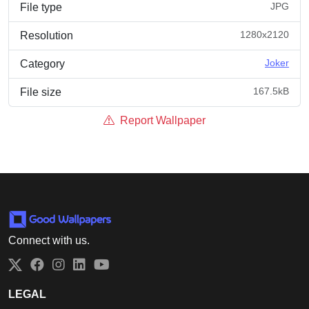
JPG
File type
1280x2120
Resolution
Joker
Category
167.5kB
File size
Report Wallpaper
Connect with us.
Twitter
Facebook
Instagram
LinkedIn
YouTube
LEGAL