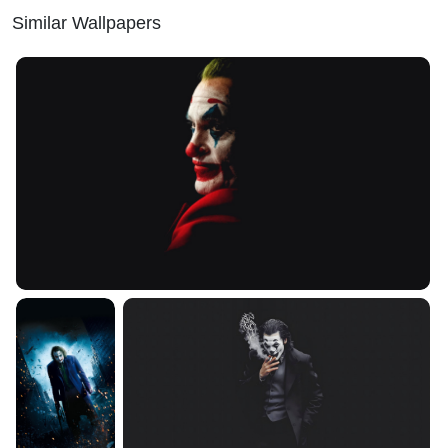
Similar Wallpapers