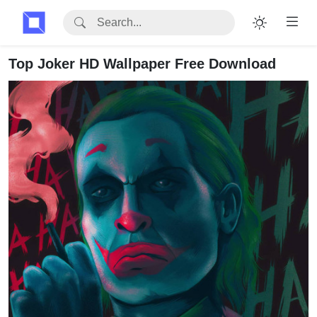
Top Joker HD Wallpaper Free Download