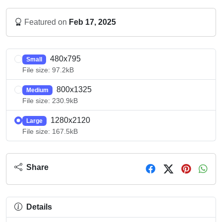
Featured on
Feb 17, 2025
480x795
Small
File size: 97.2kB
800x1325
Medium
File size: 230.9kB
1280x2120
Large
File size: 167.5kB
Share
Details