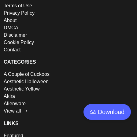
Terms of Use
Privacy Policy
About
DMCA
Disclaimer
Cookie Policy
Contact
CATEGORIES
A Couple of Cuckoos
Aesthetic Halloween
Aesthetic Yellow
Akira
Alienware
View all
Download
LINKS
Featured