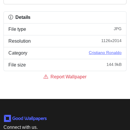
Details
JPG
File type
1126x2014
Resolution
Cristiano Ronaldo
Category
144.9kB
File size
Report Wallpaper
Connect with us.