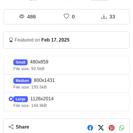
486
0
33
Featured on
Feb 17, 2025
480x859
Small
File size: 92.5kB
800x1431
Medium
File size: 193.5kB
1126x2014
Large
File size: 144.9kB
Share