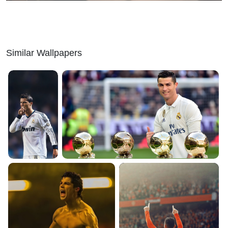
Similar Wallpapers