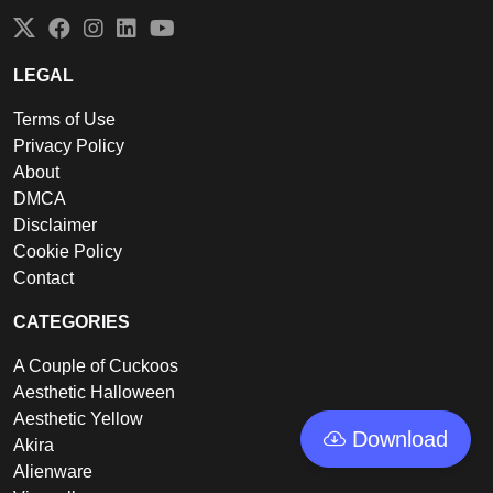
Twitter
Facebook
Instagram
LinkedIn
YouTube
LEGAL
Terms of Use
Privacy Policy
About
DMCA
Disclaimer
Cookie Policy
Contact
CATEGORIES
A Couple of Cuckoos
Aesthetic Halloween
Aesthetic Yellow
Download
Akira
Alienware