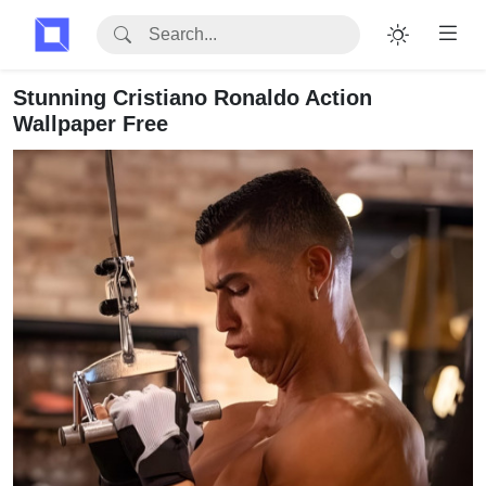
Stunning Cristiano Ronaldo Action
Wallpaper Free