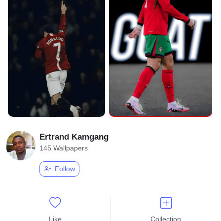
Ertrand Kamgang
145 Wallpapers
Follow
Like
Collection