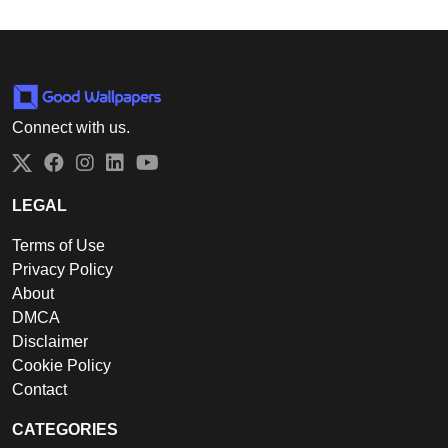
Connect with us.
Twitter
Facebook
Instagram
LinkedIn
YouTube
LEGAL
Terms of Use
Privacy Policy
About
DMCA
Disclaimer
Cookie Policy
Contact
CATEGORIES