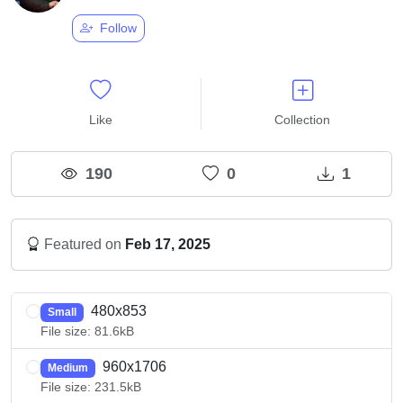
Follow
Like
Collection
190
0
1
Featured on
Feb 17, 2025
480x853
Small
File size: 81.6kB
960x1706
Medium
File size: 231.5kB