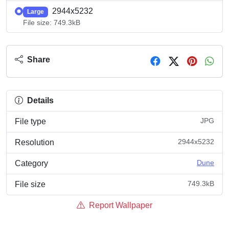
2944x5232
Large
File size: 749.3kB
Share
Details
JPG
File type
2944x5232
Resolution
Dune
Category
749.3kB
File size
Report Wallpaper