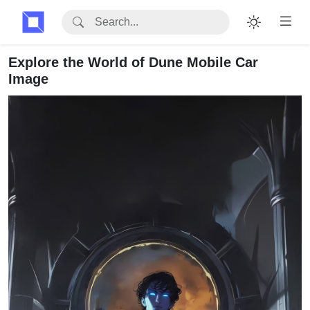
Explore the World of Dune Mobile Car
Image