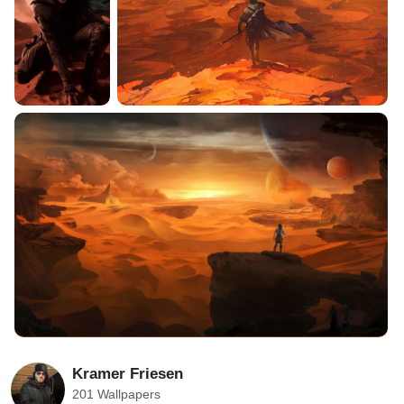
Kramer Friesen
201 Wallpapers