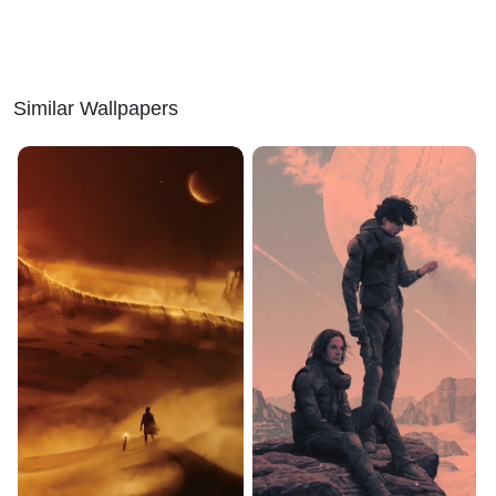
Similar Wallpapers