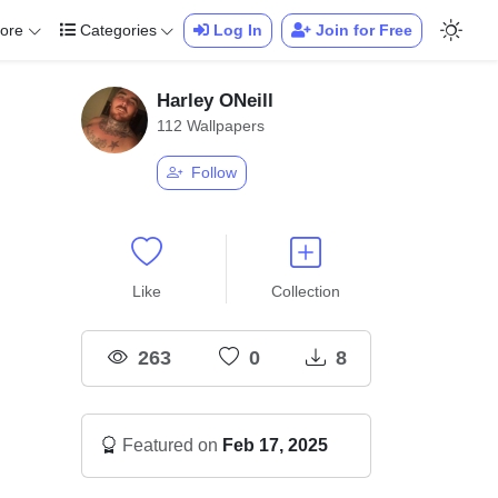
ore
Categories
Log In
Join for Free
Harley ONeill
112 Wallpapers
Follow
Like
Collection
263
0
8
Featured on
Feb 17, 2025