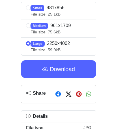
481x856
Small
File size: 25.1kB
961x1709
Medium
File size: 75.6kB
2250x4002
Large
File size: 59.9kB
Download
Share
Details
JPG
File type