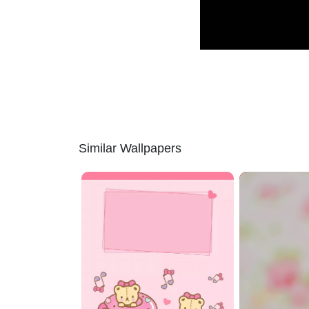
Similar Wallpapers