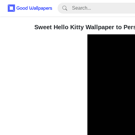
Sweet Hello Kitty Wallpaper to Per