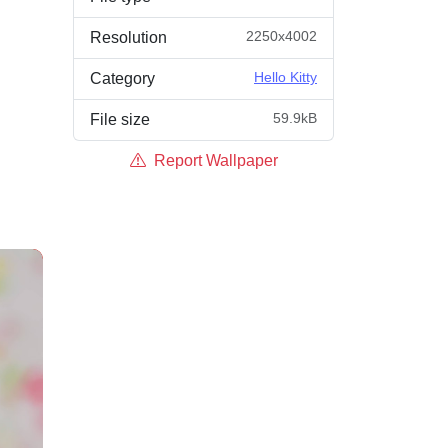
2250x4002
Resolution
Hello Kitty
Category
59.9kB
File size
Report Wallpaper