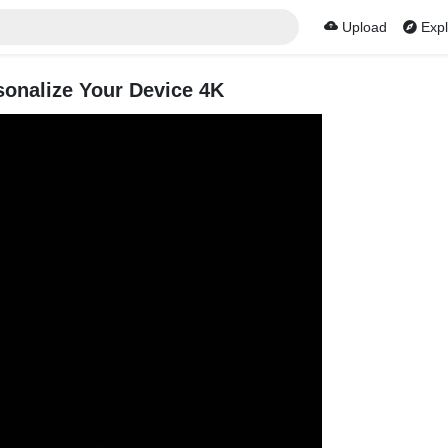
Upload
Expl
sonalize Your Device 4K