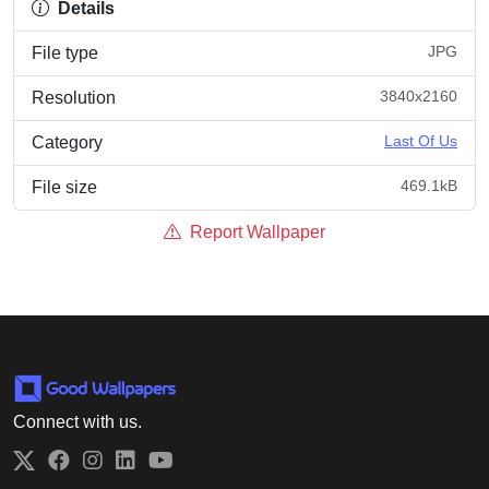
Details
JPG
File type
3840x2160
Resolution
Last Of Us
Category
469.1kB
File size
Report Wallpaper
Connect with us.
Twitter
Facebook
Instagram
LinkedIn
YouTube