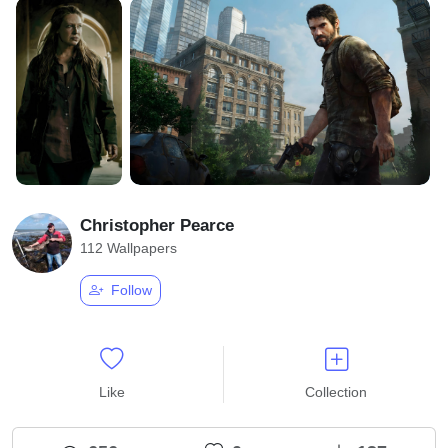
Christopher Pearce
112 Wallpapers
Follow
Like
Collection