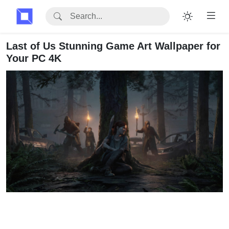
Last of Us Stunning Game Art Wallpaper for
Your PC 4K