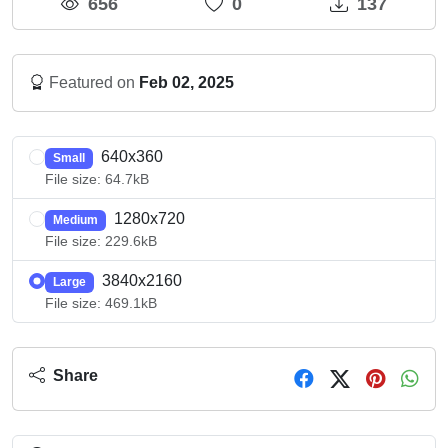
656
0
137
Featured on
Feb 02, 2025
640x360
Small
File size: 64.7kB
1280x720
Medium
File size: 229.6kB
3840x2160
Large
File size: 469.1kB
Share