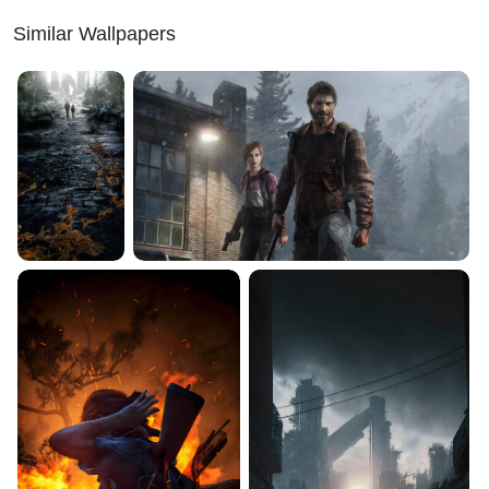
Similar Wallpapers