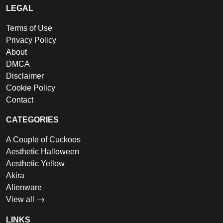
LEGAL
Terms of Use
Privacy Policy
About
DMCA
Disclaimer
Cookie Policy
Contact
CATEGORIES
A Couple of Cuckoos
Aesthetic Halloween
Aesthetic Yellow
Akira
Alienware
View all
LINKS