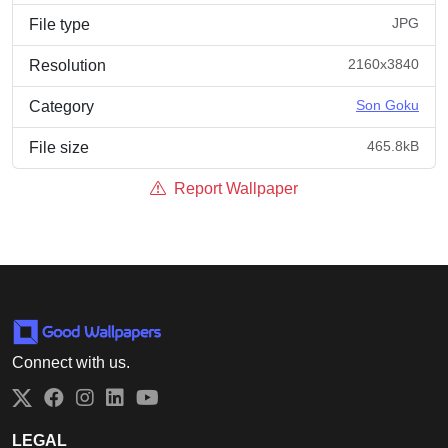
JPG
File type
2160x3840
Resolution
Son Goku
Category
465.8kB
File size
Report Wallpaper
Connect with us.
Twitter
Facebook
Instagram
LinkedIn
YouTube
LEGAL