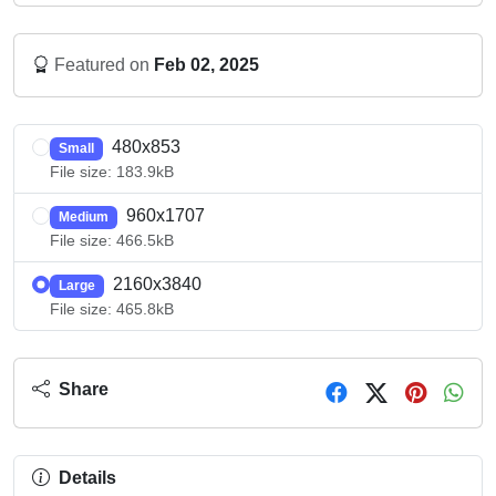
Featured on
Feb 02, 2025
480x853
Small
File size: 183.9kB
960x1707
Medium
File size: 466.5kB
2160x3840
Large
File size: 465.8kB
Share
Details