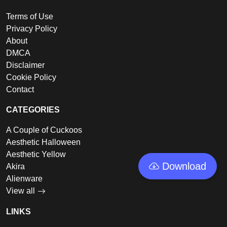
Terms of Use
Privacy Policy
About
DMCA
Disclaimer
Cookie Policy
Contact
CATEGORIES
A Couple of Cuckoos
Aesthetic Halloween
Aesthetic Yellow
Download
Akira
Alienware
View all
LINKS