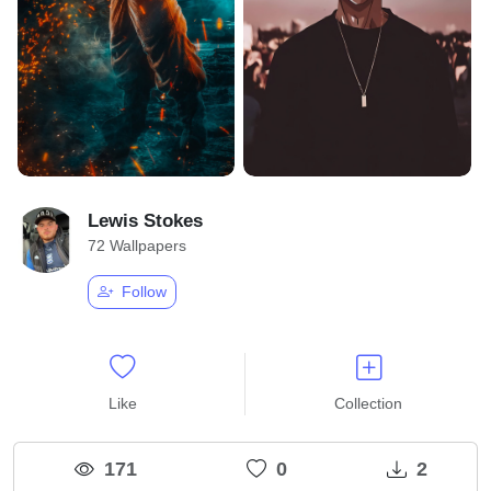
Lewis Stokes
72 Wallpapers
Follow
Like
Collection
171
0
2