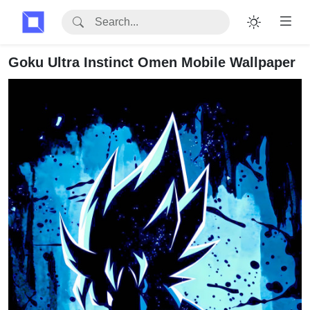
Goku Ultra Instinct Omen Mobile Wallpaper