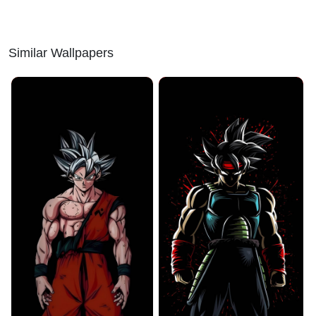
Similar Wallpapers