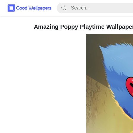
Amazing Poppy Playtime Wallpaper