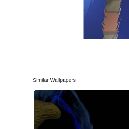
Similar Wallpapers