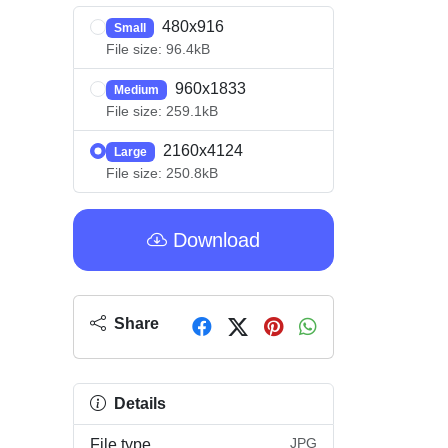
480x916
Small
File size: 96.4kB
960x1833
Medium
File size: 259.1kB
2160x4124
Large
File size: 250.8kB
Download
Share
Details
JPG
File type