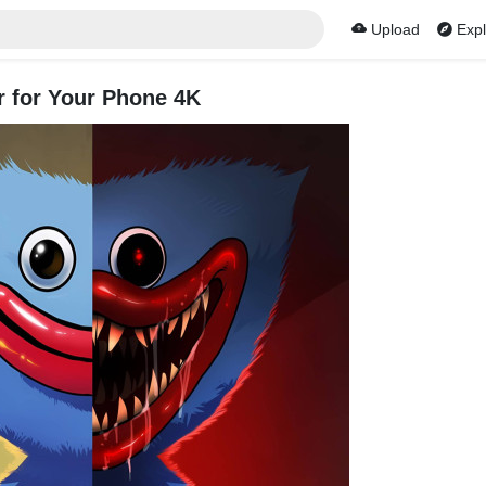
Upload
Expl
 for Your Phone 4K