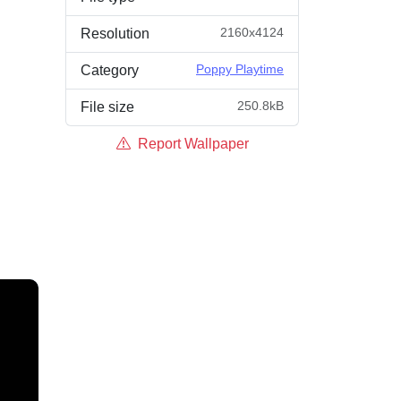
2160x4124
Resolution
Poppy Playtime
Category
250.8kB
File size
Report Wallpaper