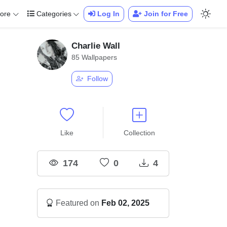
ore
Categories
Log In
Join for Free
Charlie Wall
85 Wallpapers
Follow
Like
Collection
174
0
4
Featured on
Feb 02, 2025