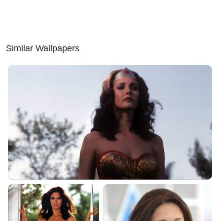
Similar Wallpapers