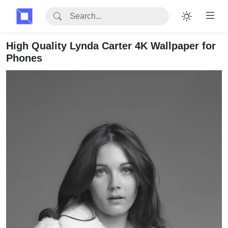
High Quality Lynda Carter 4K Wallpaper for
Phones