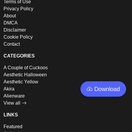
Terms of Use
Privacy Policy
About
DMCA
Disclaimer
Cookie Policy
Contact
CATEGORIES
A Couple of Cuckoos
Aesthetic Halloween
Aesthetic Yellow
Download
Akira
Alienware
View all
LINKS
Featured