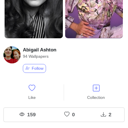
Abigail Ashton
94 Wallpapers
Follow
Like
Collection
159
0
2