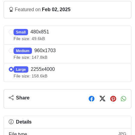
Featured on
Feb 02, 2025
480x851
Small
File size: 49.6kB
960x1703
Medium
File size: 147.8kB
2255x4000
Large
File size: 158.6kB
Share
Details
JPG
File type