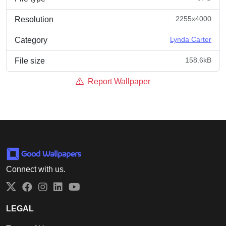
2255x4000
Resolution
Lynda Carter
Category
158.6kB
File size
Report Wallpaper
Connect with us.
Twitter
Facebook
Instagram
LinkedIn
YouTube
LEGAL