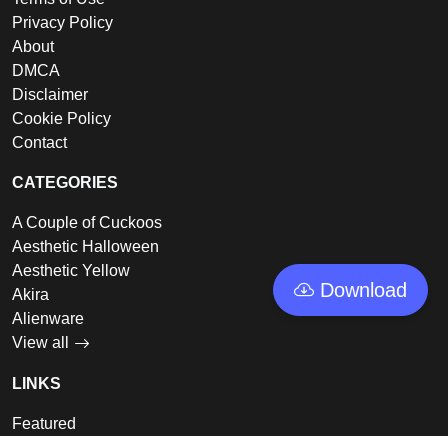
Privacy Policy
About
DMCA
Disclaimer
Cookie Policy
Contact
CATEGORIES
A Couple of Cuckoos
Aesthetic Halloween
Aesthetic Yellow
Download
Akira
Alienware
View all
LINKS
Featured
Collections