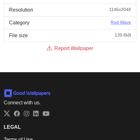
1146x2048
Resolution
Rod Wave
Category
139.8kB
File size
Report Wallpaper
Connect with us.
Twitter
Facebook
Instagram
LinkedIn
YouTube
LEGAL
Terms of Use