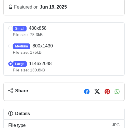
Featured on
Jun 19, 2025
480x858
Small
File size: 78.3kB
800x1430
Medium
File size: 175kB
1146x2048
Large
File size: 139.8kB
Share
Details
JPG
File type