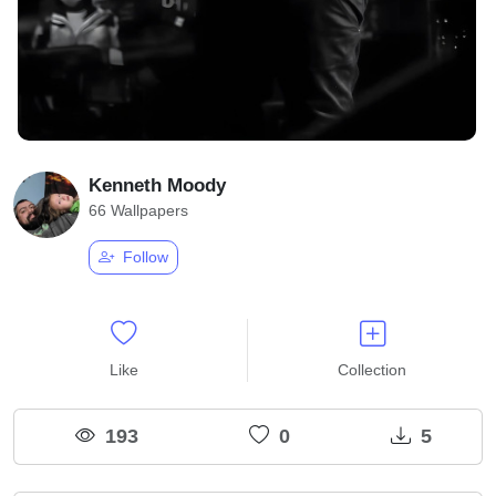
Kenneth Moody
66 Wallpapers
Follow
Like
Collection
193
0
5