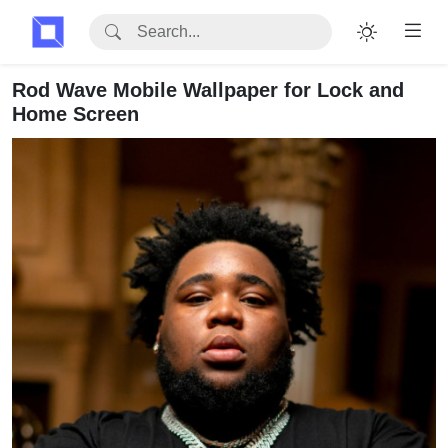
Rod Wave Mobile Wallpaper for Lock and
Home Screen