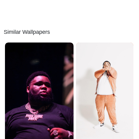
Similar Wallpapers