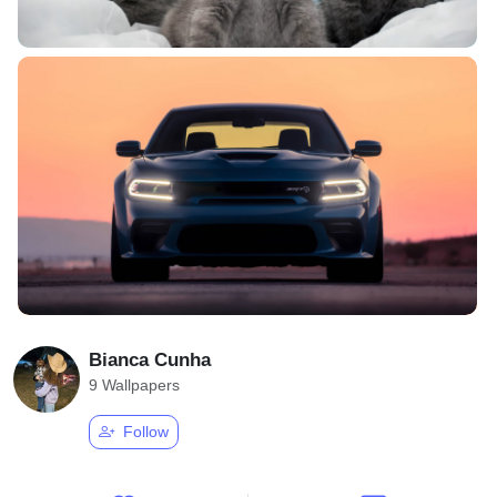
Bianca Cunha
9 Wallpapers
Follow