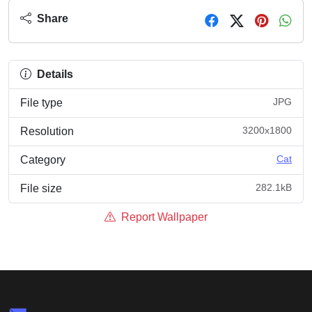
Share
Details
JPG
File type
3200x1800
Resolution
Cat
Category
282.1kB
File size
Report Wallpaper