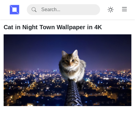
Cat in Night Town Wallpaper in 4K