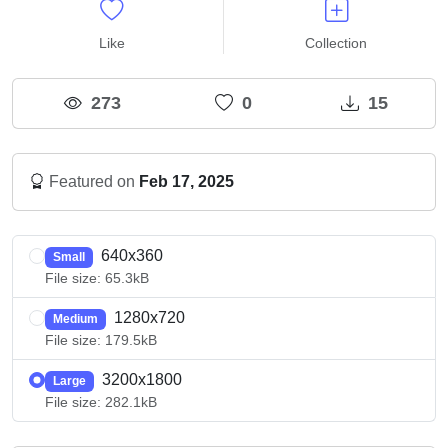
Like
Collection
273
0
15
Featured on
Feb 17, 2025
640x360
Small
File size: 65.3kB
1280x720
Medium
File size: 179.5kB
3200x1800
Large
File size: 282.1kB