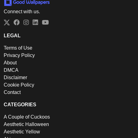
Connect with us.
Twitter
Facebook
Instagram
LinkedIn
YouTube
LEGAL
Terms of Use
Privacy Policy
About
DMCA
Disclaimer
Cookie Policy
Contact
CATEGORIES
A Couple of Cuckoos
Aesthetic Halloween
Aesthetic Yellow