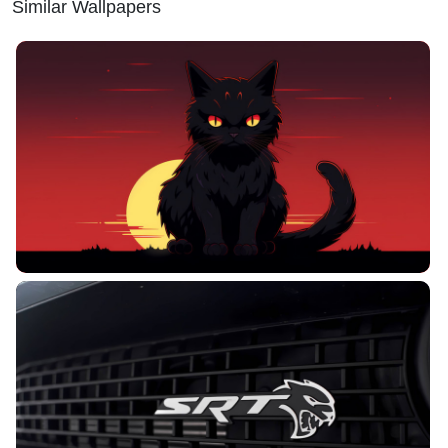
Similar Wallpapers