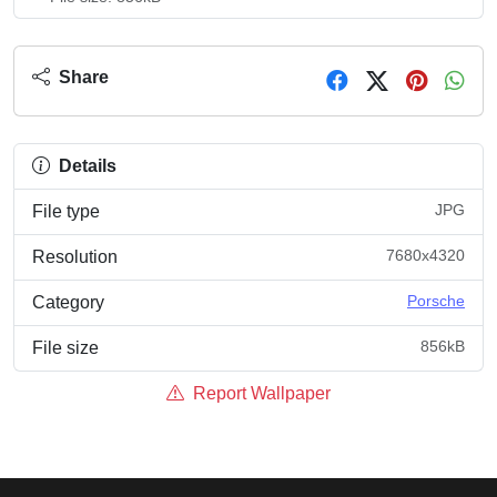
Share
Details
JPG
File type
7680x4320
Resolution
Porsche
Category
856kB
File size
Report Wallpaper