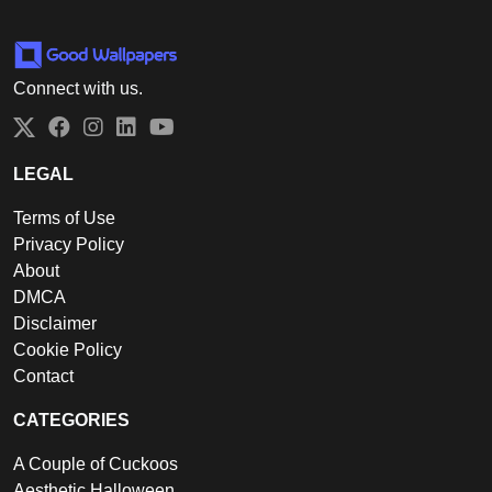
Connect with us.
Twitter
Facebook
Instagram
LinkedIn
YouTube
LEGAL
Terms of Use
Privacy Policy
About
DMCA
Disclaimer
Cookie Policy
Contact
CATEGORIES
A Couple of Cuckoos
Aesthetic Halloween