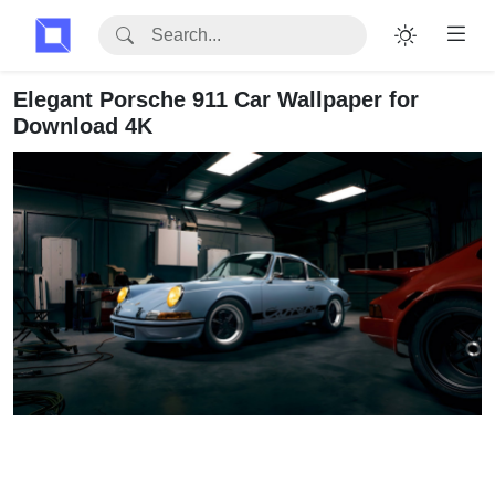
Elegant Porsche 911 Car Wallpaper for
Download 4K