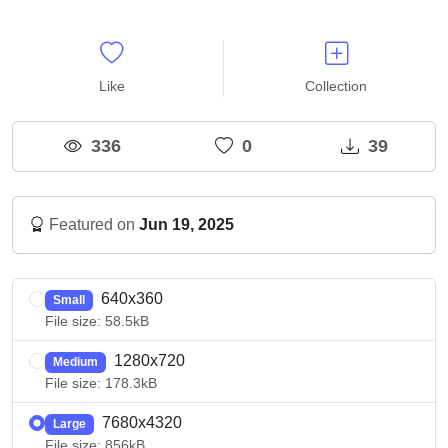
Like
Collection
336
0
39
Featured on
Jun 19, 2025
640x360
Small
File size: 58.5kB
1280x720
Medium
File size: 178.3kB
7680x4320
Large
File size: 856kB