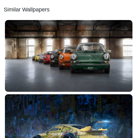
Similar Wallpapers