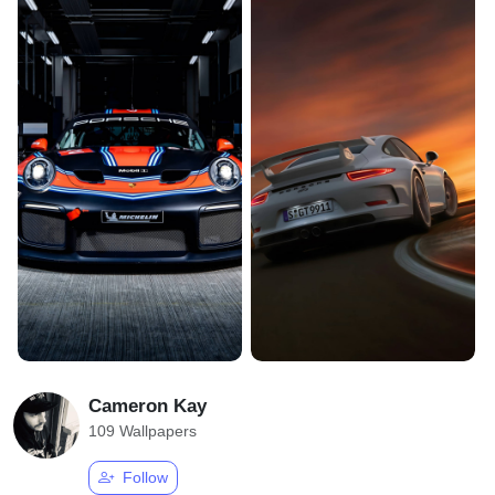
Cameron Kay
109 Wallpapers
Follow