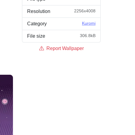
2256x4008
Resolution
Kuromi
Category
306.8kB
File size
Report Wallpaper