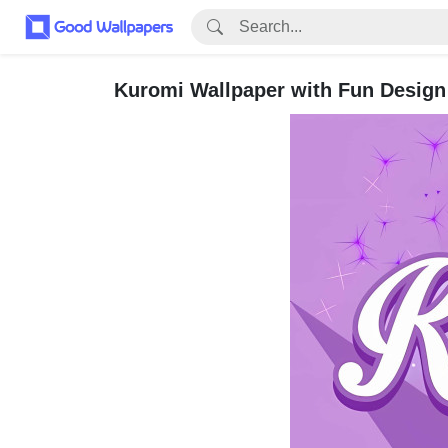
Kuromi Wallpaper with Fun Design