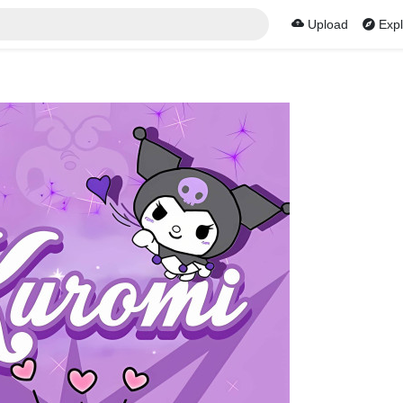
Upload
Expl