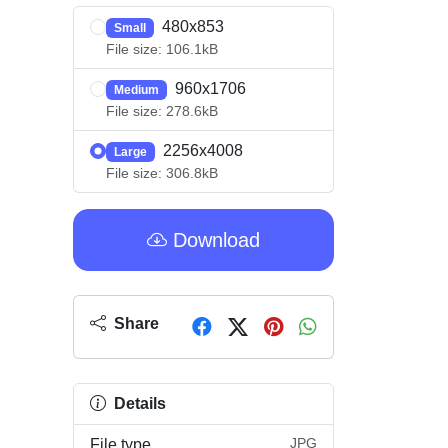
480x853
Small
File size: 106.1kB
960x1706
Medium
File size: 278.6kB
2256x4008
Large
File size: 306.8kB
Download
Share
Details
JPG
File type