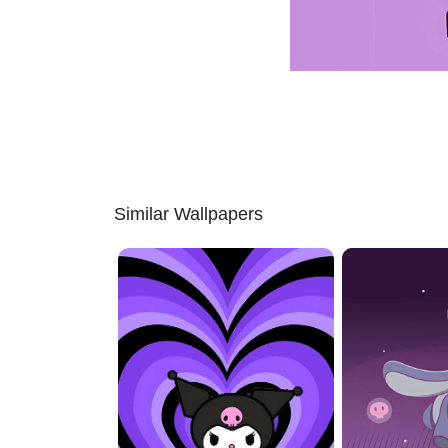
Similar Wallpapers