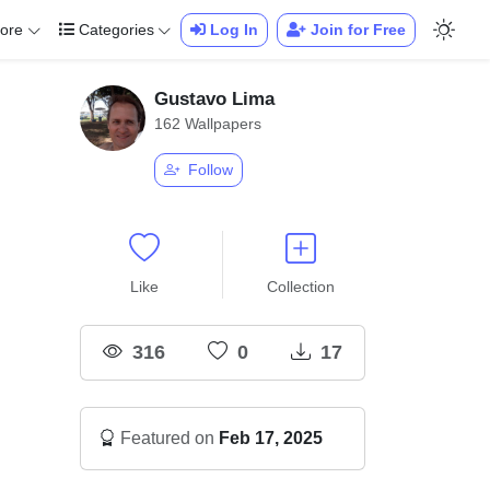
ore
Categories
Log In
Join for Free
Gustavo Lima
162 Wallpapers
Follow
Like
Collection
316
0
17
Featured on
Feb 17, 2025