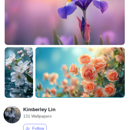
Kimberley Lin
131 Wallpapers
Follow