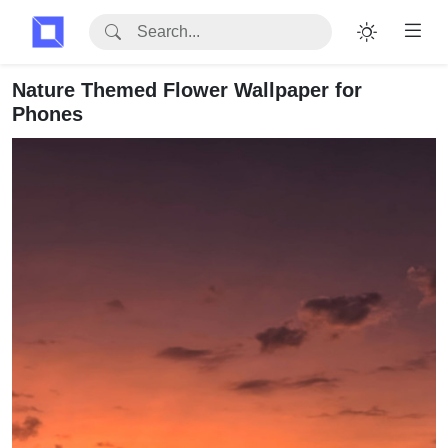
Nature Themed Flower Wallpaper for
Phones