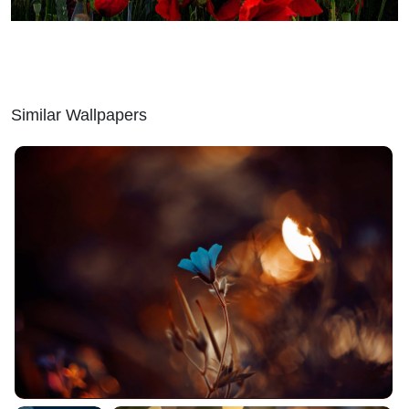
Similar Wallpapers