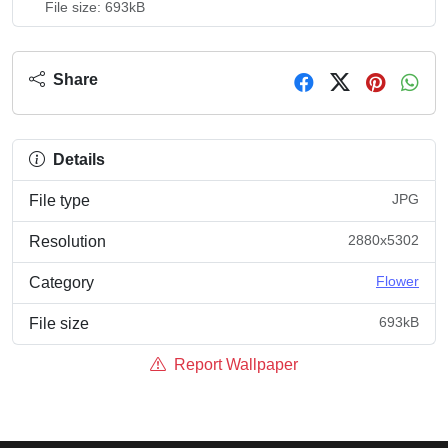
File size: 693kB
Share
Details
JPG
File type
2880x5302
Resolution
Flower
Category
693kB
File size
Report Wallpaper