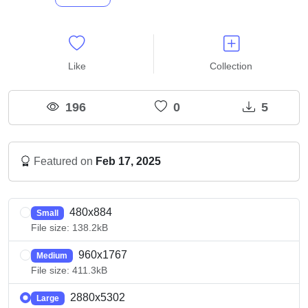
Like
Collection
196
0
5
Featured on
Feb 17, 2025
480x884
Small
File size: 138.2kB
960x1767
Medium
File size: 411.3kB
2880x5302
Large