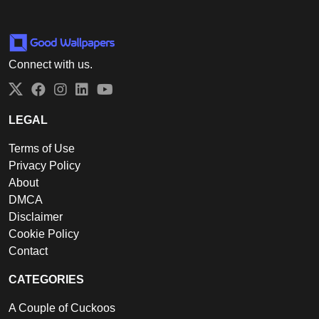
Connect with us.
Twitter
Facebook
Instagram
LinkedIn
YouTube
LEGAL
Terms of Use
Privacy Policy
About
DMCA
Disclaimer
Cookie Policy
Contact
CATEGORIES
A Couple of Cuckoos