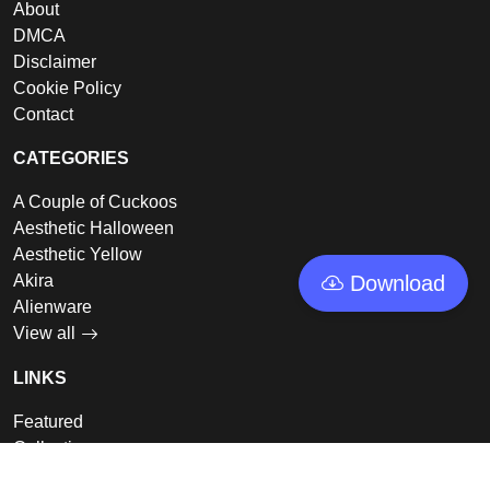
About
DMCA
Disclaimer
Cookie Policy
Contact
CATEGORIES
A Couple of Cuckoos
Aesthetic Halloween
Aesthetic Yellow
Akira
Download
Alienware
View all
LINKS
Featured
Collections
Log In