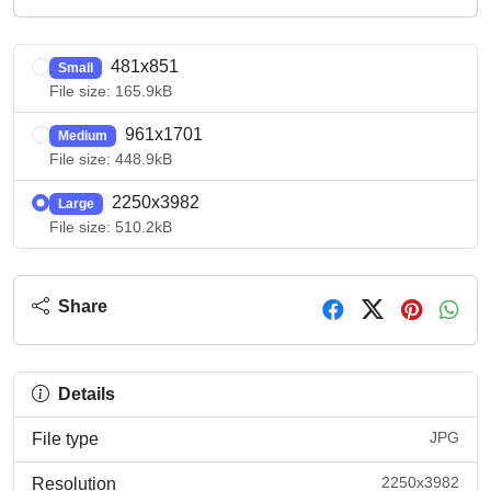
481x851
Small
File size: 165.9kB
961x1701
Medium
File size: 448.9kB
2250x3982
Large
File size: 510.2kB
Share
Details
JPG
File type
2250x3982
Resolution