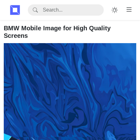
BMW Mobile Image for High Quality
Screens