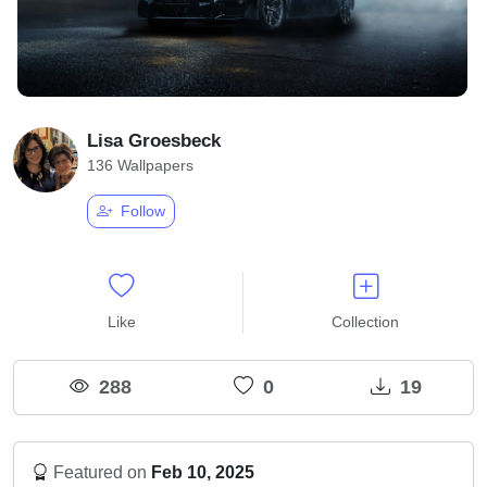
Lisa Groesbeck
136 Wallpapers
Follow
Like
Collection
288
0
19
Featured on
Feb 10, 2025