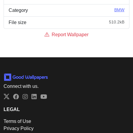
BMW
Category
510.2kB
File size
Report Wallpaper
Connect with us.
Twitter
Facebook
Instagram
LinkedIn
YouTube
LEGAL
Terms of Use
Privacy Policy