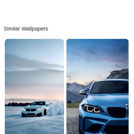
Similar Wallpapers