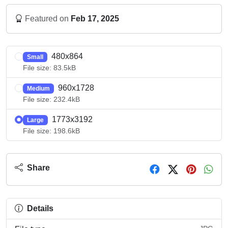
Featured on
Feb 17, 2025
480x864
Small
File size: 83.5kB
960x1728
Medium
File size: 232.4kB
1773x3192
Large
File size: 198.6kB
Share
Details