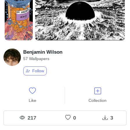
Benjamin Wilson
57 Wallpapers
Follow
Like
Collection
217
0
3