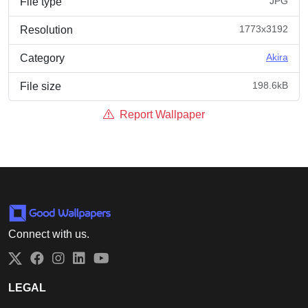
JPG
File type
1773x3192
Resolution
Akira
Category
198.6kB
File size
Report Wallpaper
Connect with us.
Twitter
Facebook
Instagram
LinkedIn
YouTube
LEGAL