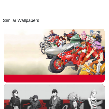
Similar Wallpapers