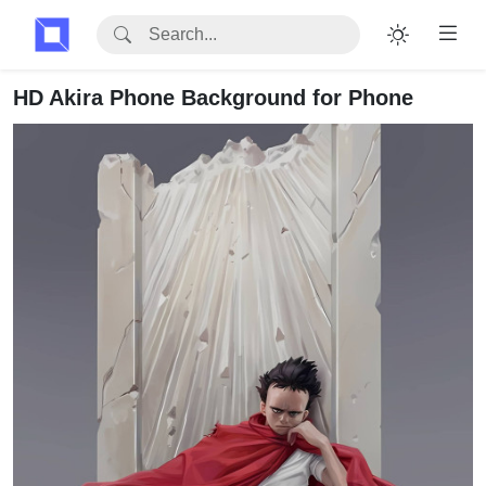
HD Akira Phone Background for Phone