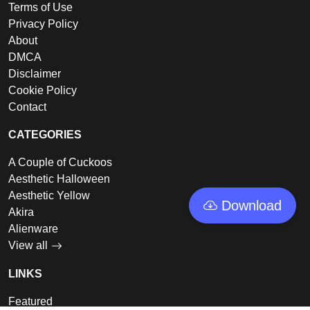
Terms of Use
Privacy Policy
About
DMCA
Disclaimer
Cookie Policy
Contact
CATEGORIES
A Couple of Cuckoos
Aesthetic Halloween
Aesthetic Yellow
Download
Akira
Alienware
View all
LINKS
Featured